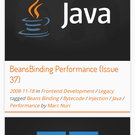
BeansBinding Performance (Issue
37)
2008-11-18
in
Frontend Development
/
Legacy
tagged
Beans Binding
/
Bytecode
/
Injection
/
Java
/
Performance
by
Marc Nuri