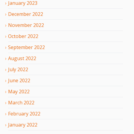
January
2023
December
2022
November
2022
October
2022
September
2022
August
2022
July
2022
June
2022
May
2022
March
2022
February
2022
January
2022