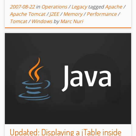
2007-08-22
in
Operations
/
Legacy
tagged
Apache
/
Apache Tomcat
/
J2EE
/
Memory
/
Performance
/
Tomcat
/
Windows
by
Marc Nuri
Updated: Displaying a jTable inside