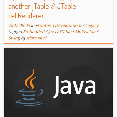
another jTable // JTable
cellRenderer
2007-08-03
in
Frontend Development
/
Legacy
tagged
Embedded
/
Java
/
JTable
/
Multivalue
/
Swing
by
Marc Nuri