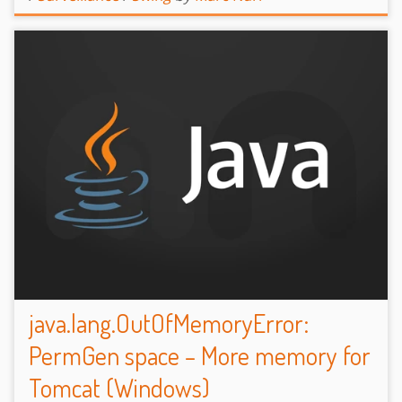
java.lang.OutOfMemoryError:
PermGen space – More memory for
Tomcat (Windows)