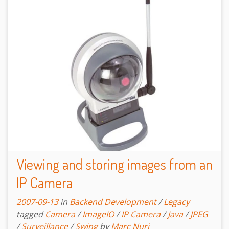
Viewing and storing images from an
IP Camera
2007-09-13
in
Backend Development
/
Legacy
tagged
Camera
/
ImageIO
/
IP Camera
/
Java
/
JPEG
/
Surveillance
/
Swing
by
Marc Nuri