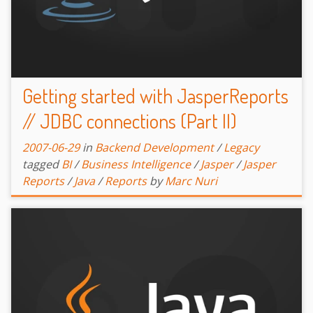
Getting started with JasperReports
// JDBC connections (Part II)
2007-06-29
in
Backend Development
/
Legacy
tagged
BI
/
Business Intelligence
/
Jasper
/
Jasper
Reports
/
Java
/
Reports
by
Marc Nuri