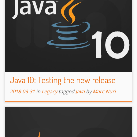
Java 10: Testing the new release
2018-03-31
in
Legacy
tagged
Java
by
Marc Nuri