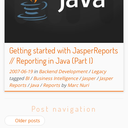
Getting started with JasperReports
// Reporting in Java (Part I)
2007-06-19
in
Backend Development
/
Legacy
tagged
BI
/
Business Intelligence
/
Jasper
/
Jasper
Reports
/
Java
/
Reports
by
Marc Nuri
Post navigation
Older posts