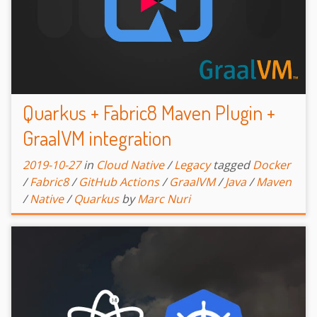
Quarkus + Fabric8 Maven Plugin +
GraalVM integration
2019-10-27
in
Cloud Native
/
Legacy
tagged
Docker
/
Fabric8
/
GitHub Actions
/
GraalVM
/
Java
/
Maven
/
Native
/
Quarkus
by
Marc Nuri