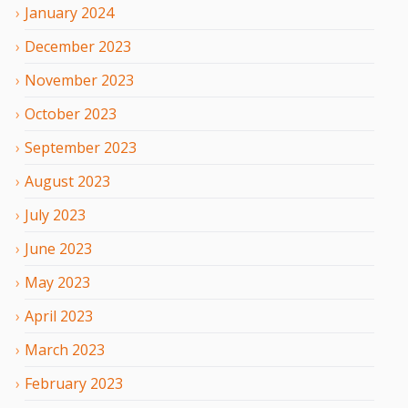
January
2024
December
2023
November
2023
October
2023
September
2023
August
2023
July
2023
June
2023
May
2023
April
2023
March
2023
February
2023