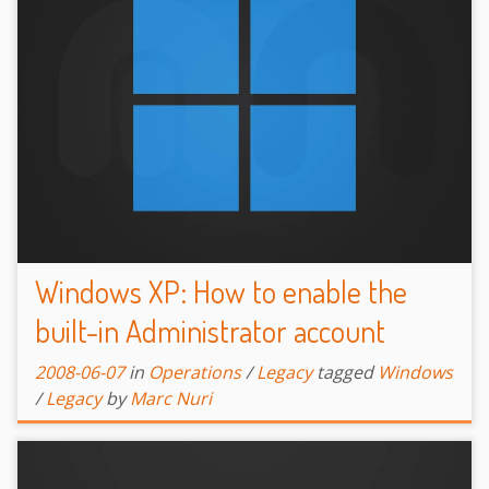
Windows XP: How to enable the
built-in Administrator account
2008-06-07
in
Operations
/
Legacy
tagged
Windows
/
Legacy
by
Marc Nuri