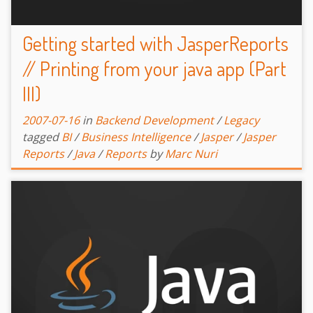
Getting started with JasperReports
// Printing from your java app (Part
III)
2007-07-16
in
Backend Development
/
Legacy
tagged
BI
/
Business Intelligence
/
Jasper
/
Jasper
Reports
/
Java
/
Reports
by
Marc Nuri