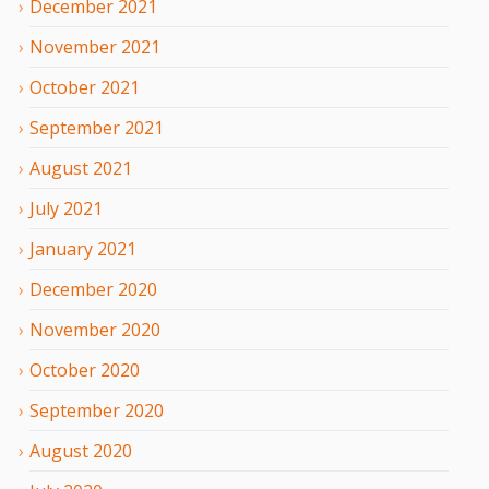
December
2021
November
2021
October
2021
September
2021
August
2021
July
2021
January
2021
December
2020
November
2020
October
2020
September
2020
August
2020