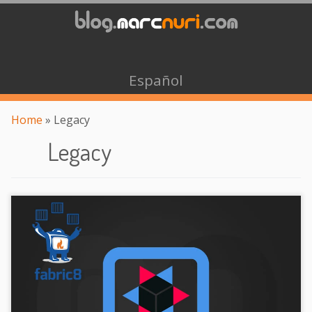
Español
Home
»
Legacy
Legacy