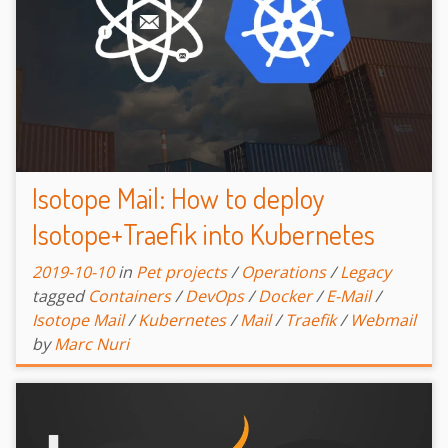
Isotope Mail: How to deploy
Isotope+Traefik into Kubernetes
2019-10-10
in
Pet projects
/
Operations
/
Legacy
tagged
Containers
/
DevOps
/
Docker
/
E-Mail
/
Isotope Mail
/
Kubernetes
/
Mail
/
Traefik
/
Webmail
by
Marc Nuri