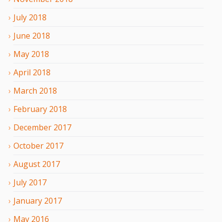
July
2018
June
2018
May
2018
April
2018
March
2018
February
2018
December
2017
October
2017
August
2017
July
2017
January
2017
May
2016