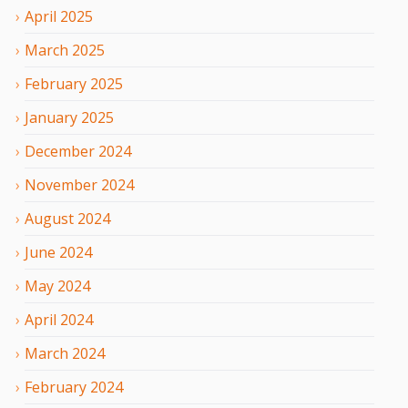
April
2025
March
2025
February
2025
January
2025
December
2024
November
2024
August
2024
June
2024
May
2024
April
2024
March
2024
February
2024