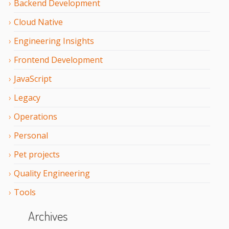
Backend Development
Cloud Native
Engineering Insights
Frontend Development
JavaScript
Legacy
Operations
Personal
Pet projects
Quality Engineering
Tools
Archives