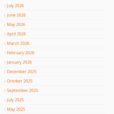
July
2026
June
2026
May
2026
April
2026
March
2026
February
2026
January
2026
December
2025
October
2025
September
2025
July
2025
May
2025