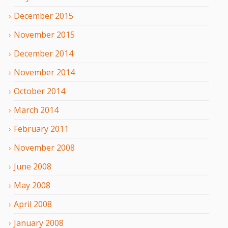
December
2015
November
2015
December
2014
November
2014
October
2014
March
2014
February
2011
November
2008
June
2008
May
2008
April
2008
January
2008