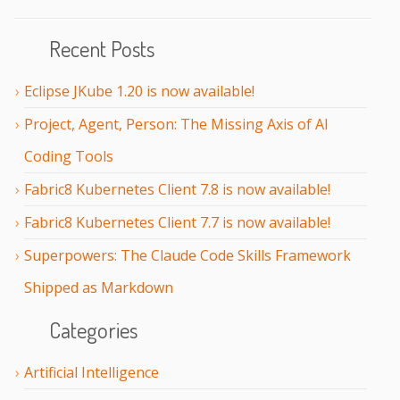
Recent Posts
Eclipse JKube 1.20 is now available!
Project, Agent, Person: The Missing Axis of AI
Coding Tools
Fabric8 Kubernetes Client 7.8 is now available!
Fabric8 Kubernetes Client 7.7 is now available!
Superpowers: The Claude Code Skills Framework
Shipped as Markdown
Categories
Artificial Intelligence