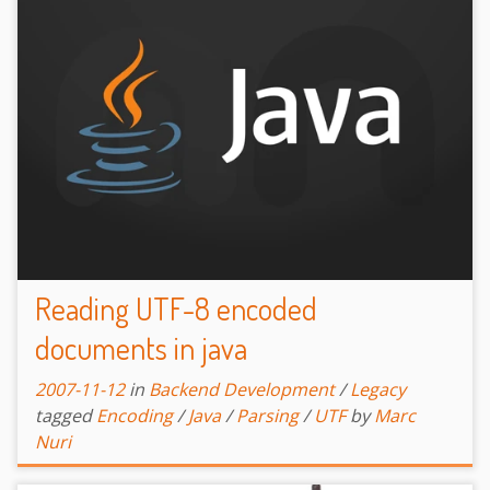
Reading UTF-8 encoded
documents in java
2007-11-12
in
Backend Development
/
Legacy
tagged
Encoding
/
Java
/
Parsing
/
UTF
by
Marc
Nuri