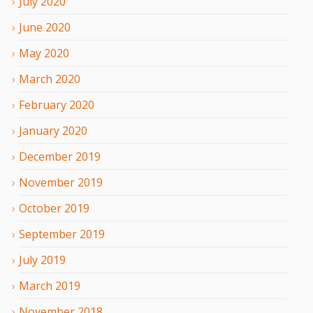
July
2020
June
2020
May
2020
March
2020
February
2020
January
2020
December
2019
November
2019
October
2019
September
2019
July
2019
March
2019
November
2018