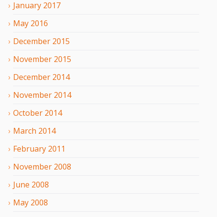
January
2017
May
2016
December
2015
November
2015
December
2014
November
2014
October
2014
March
2014
February
2011
November
2008
June
2008
May
2008