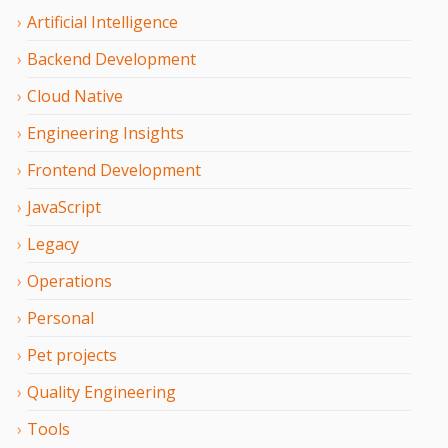
Artificial Intelligence
Backend Development
Cloud Native
Engineering Insights
Frontend Development
JavaScript
Legacy
Operations
Personal
Pet projects
Quality Engineering
Tools