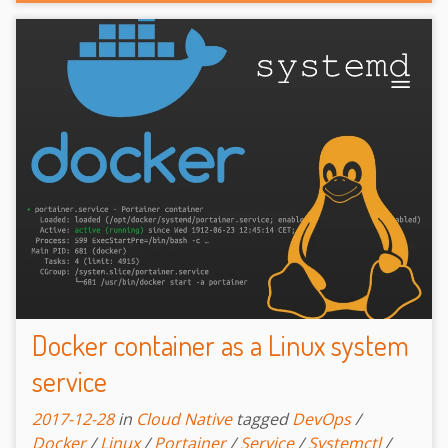
Docker container as a Linux system
service
2017-12-28
in
Cloud Native
tagged
DevOps
/
Docker
/
Linux
/
Portainer
/
Service
/
Systemctl
/