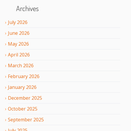
Archives
July
2026
June
2026
May
2026
April
2026
March
2026
February
2026
January
2026
December
2025
October
2025
September
2025
July
2025