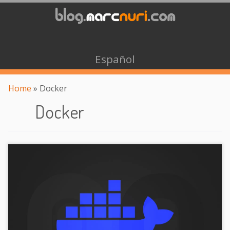
Español
Home
»
Docker
Docker