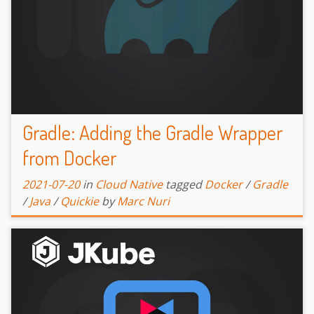
Gradle: Adding the Gradle Wrapper
from Docker
2021-07-20
in
Cloud Native
tagged
Docker
/
Gradle
/
Java
/
Quickie
by
Marc Nuri