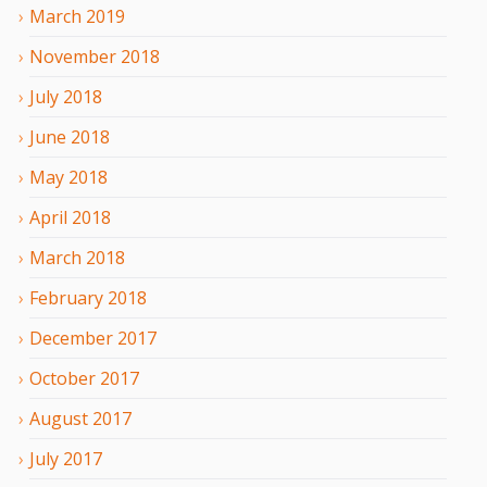
March
2019
November
2018
July
2018
June
2018
May
2018
April
2018
March
2018
February
2018
December
2017
October
2017
August
2017
July
2017