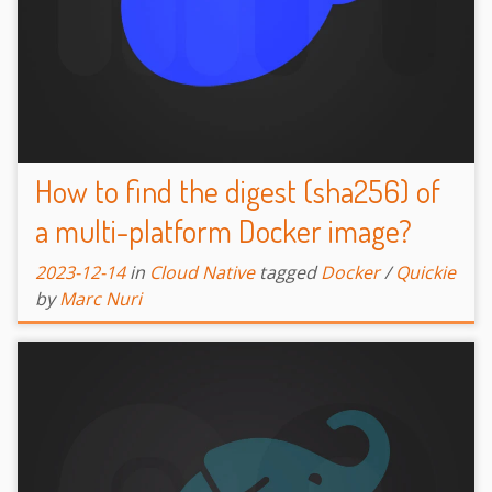
How to find the digest (sha256) of
a multi-platform Docker image?
2023-12-14
in
Cloud Native
tagged
Docker
/
Quickie
by
Marc Nuri