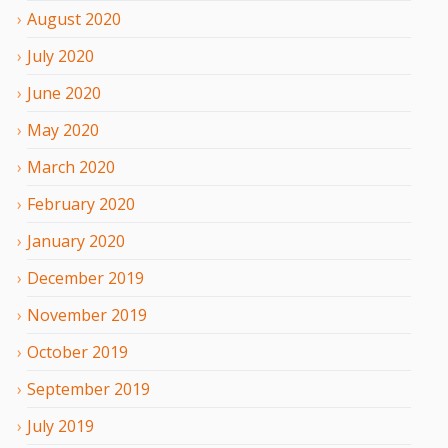
August
2020
July
2020
June
2020
May
2020
March
2020
February
2020
January
2020
December
2019
November
2019
October
2019
September
2019
July
2019