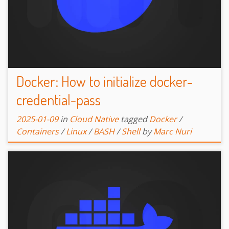
Docker: How to initialize docker-
credential-pass
2025-01-09
in
Cloud Native
tagged
Docker
/
Containers
/
Linux
/
BASH
/
Shell
by
Marc Nuri