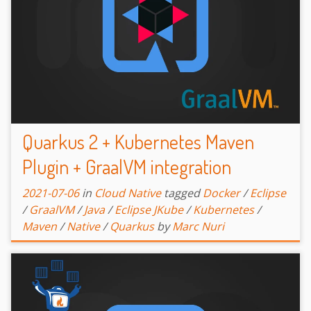
Quarkus 2 + Kubernetes Maven
Plugin + GraalVM integration
2021-07-06
in
Cloud Native
tagged
Docker
/
Eclipse
/
GraalVM
/
Java
/
Eclipse JKube
/
Kubernetes
/
Maven
/
Native
/
Quarkus
by
Marc Nuri