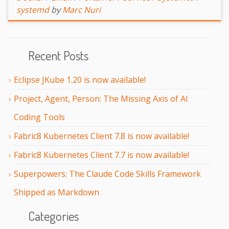
systemd
by
Marc Nuri
Recent Posts
Eclipse JKube 1.20 is now available!
Project, Agent, Person: The Missing Axis of AI
Coding Tools
Fabric8 Kubernetes Client 7.8 is now available!
Fabric8 Kubernetes Client 7.7 is now available!
Superpowers: The Claude Code Skills Framework
Shipped as Markdown
Categories