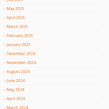
May
2025
April
2025
March
2025
February
2025
January
2025
December
2024
November
2024
August
2024
June
2024
May
2024
April
2024
March
2024