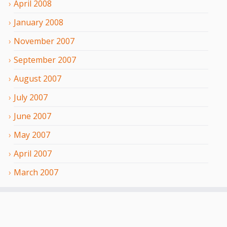
April
2008
January
2008
November
2007
September
2007
August
2007
July
2007
June
2007
May
2007
April
2007
March
2007