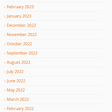
February
2023
January
2023
December
2022
November
2022
October
2022
September
2022
August
2022
July
2022
June
2022
May
2022
March
2022
February
2022