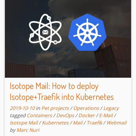
Isotope Mail: How to deploy
Isotope+Traefik into Kubernetes
2019-10-10
in
Pet projects
/
Operations
/
Legacy
tagged
Containers
/
DevOps
/
Docker
/
E-Mail
/
Isotope Mail
/
Kubernetes
/
Mail
/
Traefik
/
Webmail
by
Marc Nuri