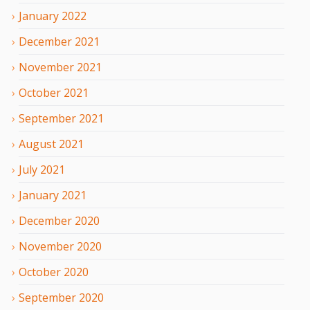
January
2022
December
2021
November
2021
October
2021
September
2021
August
2021
July
2021
January
2021
December
2020
November
2020
October
2020
September
2020