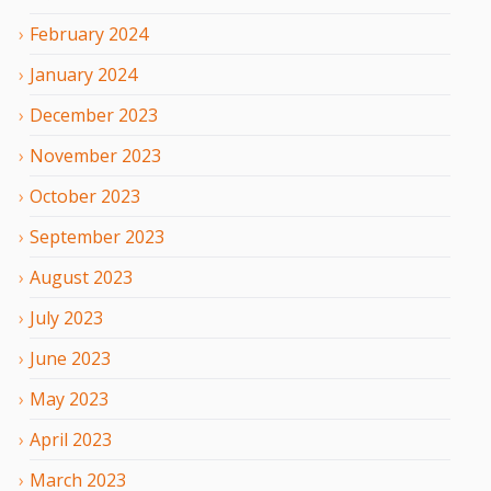
February
2024
January
2024
December
2023
November
2023
October
2023
September
2023
August
2023
July
2023
June
2023
May
2023
April
2023
March
2023