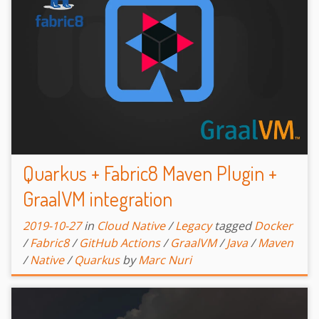
Quarkus + Fabric8 Maven Plugin +
GraalVM integration
2019-10-27
in
Cloud Native
/
Legacy
tagged
Docker
/
Fabric8
/
GitHub Actions
/
GraalVM
/
Java
/
Maven
/
Native
/
Quarkus
by
Marc Nuri