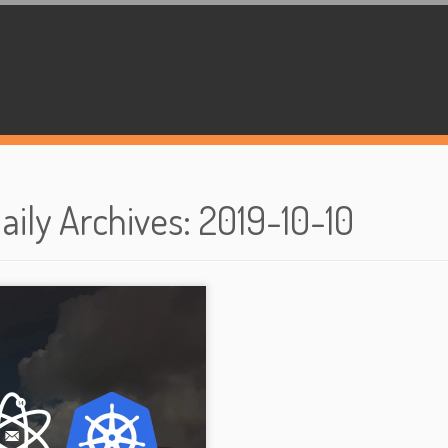
aily Archives
:
2019-10-10