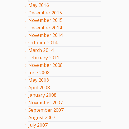
May
2016
December
2015
November
2015
December
2014
November
2014
October
2014
March
2014
February
2011
November
2008
June
2008
May
2008
April
2008
January
2008
November
2007
September
2007
August
2007
July
2007