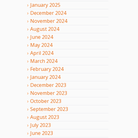
January
2025
December
2024
November
2024
August
2024
June
2024
May
2024
April
2024
March
2024
February
2024
January
2024
December
2023
November
2023
October
2023
September
2023
August
2023
July
2023
June
2023