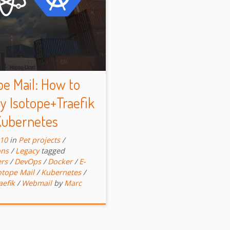
pe Mail: How to
y Isotope+Traefik
Kubernetes
-10
in
Pet projects
/
ons
/
Legacy
tagged
ers
/
DevOps
/
Docker
/
E-
otope Mail
/
Kubernetes
/
aefik
/
Webmail
by
Marc