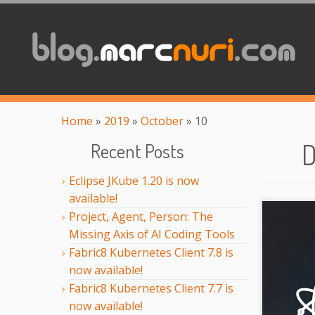
Home
»
2019
»
October
»
10
D
Recent Posts
Eclipse JKube 1.20 is now
available!
Project, Agent, Person: The
Missing Axis of AI Coding Tools
Fabric8 Kubernetes Client 7.8 is
now available!
Fabric8 Kubernetes Client 7.7 is
now available!