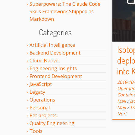
Superpowers: The Claude Code
Skills Framework Shipped as
Markdown
Categories
Artificial Intelligence
Isoto
Backend Development
deplo
Cloud Native
Engineering Insights
into 
Frontend Development
2019-10
JavaScript
Operati
Legacy
Contain
Operations
Mail
/
Is
Personal
Mail
/
Tr
Nuri
Pet projects
Quality Engineering
Tools