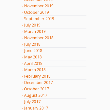
November
2019
October
2019
September
2019
July
2019
March
2019
November
2018
July
2018
June
2018
May
2018
April
2018
March
2018
February
2018
December
2017
October
2017
August
2017
July
2017
January
2017