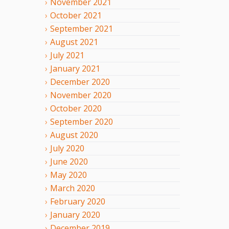
November
2021
October
2021
September
2021
August
2021
July
2021
January
2021
December
2020
November
2020
October
2020
September
2020
August
2020
July
2020
June
2020
May
2020
March
2020
February
2020
January
2020
December
2019