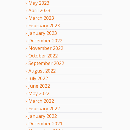
May
2023
April
2023
March
2023
February
2023
January
2023
December
2022
November
2022
October
2022
September
2022
August
2022
July
2022
June
2022
May
2022
March
2022
February
2022
January
2022
December
2021