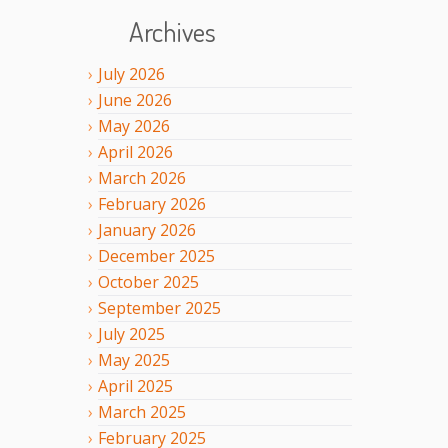
Archives
July
2026
June
2026
May
2026
April
2026
March
2026
February
2026
January
2026
December
2025
October
2025
September
2025
July
2025
May
2025
April
2025
March
2025
February
2025