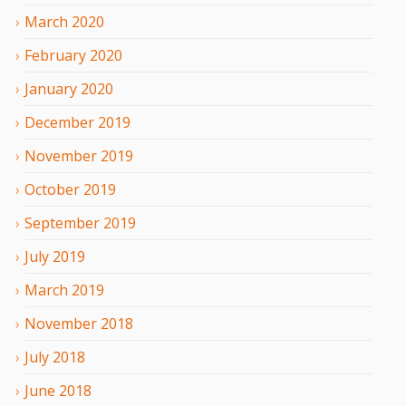
March
2020
February
2020
January
2020
December
2019
November
2019
October
2019
September
2019
July
2019
March
2019
November
2018
July
2018
June
2018