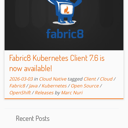
Fabric8 Kubernetes Client 7.6 is
now available!
2026-03-03
in
Cloud Native
tagged
Client
/
Cloud
/
Fabric8
/
Java
/
Kubernetes
/
Open Source
/
OpenShift
/
Releases
by
Marc Nuri
Recent Posts