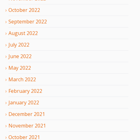
October
2022
September
2022
August
2022
July
2022
June
2022
May
2022
March
2022
February
2022
January
2022
December
2021
November
2021
October
2021