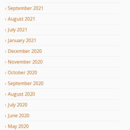
September
2021
August
2021
July
2021
January
2021
December
2020
November
2020
October
2020
September
2020
August
2020
July
2020
June
2020
May
2020