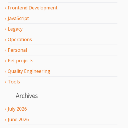
Frontend Development
JavaScript
Legacy
Operations
Personal
Pet projects
Quality Engineering
Tools
Archives
July
2026
June
2026