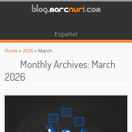
Español
Home
»
2026
»
March
Monthly Archives
:
March
2026