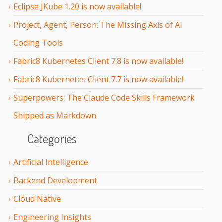
Eclipse JKube 1.20 is now available!
Project, Agent, Person: The Missing Axis of AI
Coding Tools
Fabric8 Kubernetes Client 7.8 is now available!
Fabric8 Kubernetes Client 7.7 is now available!
Superpowers: The Claude Code Skills Framework
Shipped as Markdown
Categories
Artificial Intelligence
Backend Development
Cloud Native
Engineering Insights