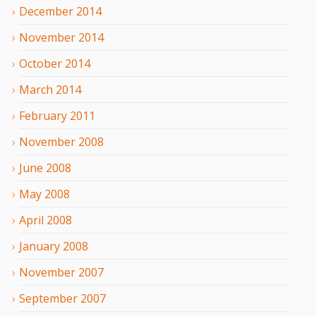
December
2014
November
2014
October
2014
March
2014
February
2011
November
2008
June
2008
May
2008
April
2008
January
2008
November
2007
September
2007