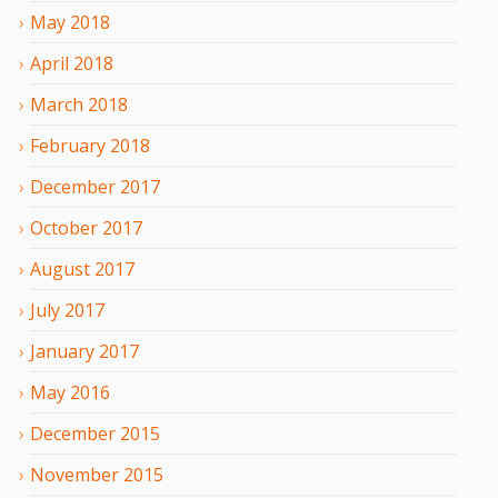
May
2018
April
2018
March
2018
February
2018
December
2017
October
2017
August
2017
July
2017
January
2017
May
2016
December
2015
November
2015