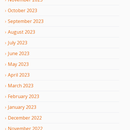
October
2023
September
2023
August
2023
July
2023
June
2023
May
2023
April
2023
March
2023
February
2023
January
2023
December
2022
November
2022