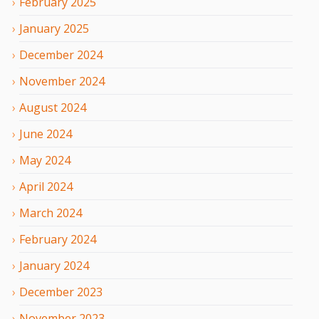
February
2025
January
2025
December
2024
November
2024
August
2024
June
2024
May
2024
April
2024
March
2024
February
2024
January
2024
December
2023
November
2023