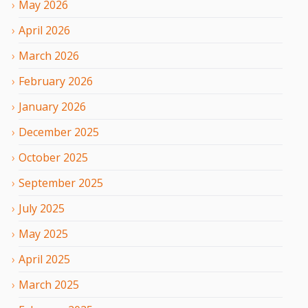
May
2026
April
2026
March
2026
February
2026
January
2026
December
2025
October
2025
September
2025
July
2025
May
2025
April
2025
March
2025