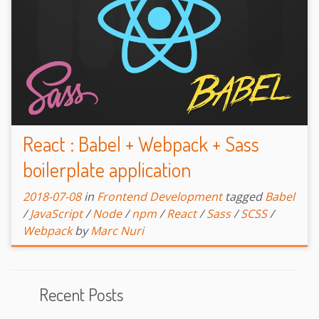
React : Babel + Webpack + Sass
boilerplate application
2018-07-08
in
Frontend Development
tagged
Babel
/
JavaScript
/
Node
/
npm
/
React
/
Sass
/
SCSS
/
Webpack
by
Marc Nuri
Recent Posts