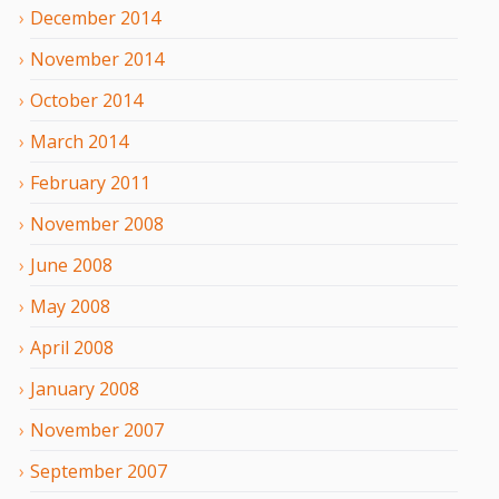
December
2014
November
2014
October
2014
March
2014
February
2011
November
2008
June
2008
May
2008
April
2008
January
2008
November
2007
September
2007