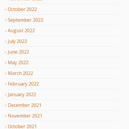
October
2022
September
2022
August
2022
July
2022
June
2022
May
2022
March
2022
February
2022
January
2022
December
2021
November
2021
October
2021