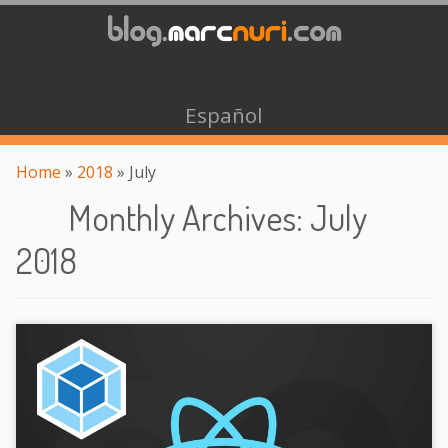
Español
Home
»
2018
»
July
Monthly Archives
:
July
2018