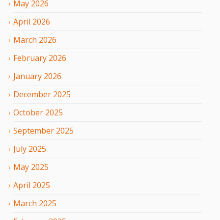
May
2026
April
2026
March
2026
February
2026
January
2026
December
2025
October
2025
September
2025
July
2025
May
2025
April
2025
March
2025