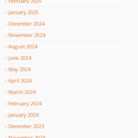
February
2025
January
2025
December
2024
November
2024
August
2024
June
2024
May
2024
April
2024
March
2024
February
2024
January
2024
December
2023
November
2023