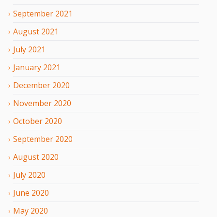
September
2021
August
2021
July
2021
January
2021
December
2020
November
2020
October
2020
September
2020
August
2020
July
2020
June
2020
May
2020