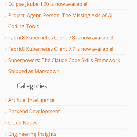
Eclipse JKube 1.20 is now available!
Project, Agent, Person: The Missing Axis of AI
Coding Tools
Fabric8 Kubernetes Client 7.8 is now available!
Fabric8 Kubernetes Client 7.7 is now available!
Superpowers: The Claude Code Skills Framework
Shipped as Markdown
Categories
Artificial Intelligence
Backend Development
Cloud Native
Engineering Insights