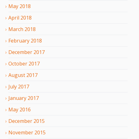
May
2018
April
2018
March
2018
February
2018
December
2017
October
2017
August
2017
July
2017
January
2017
May
2016
December
2015
November
2015