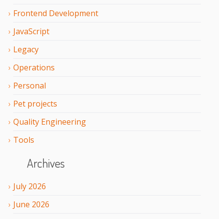
Frontend Development
JavaScript
Legacy
Operations
Personal
Pet projects
Quality Engineering
Tools
Archives
July
2026
June
2026