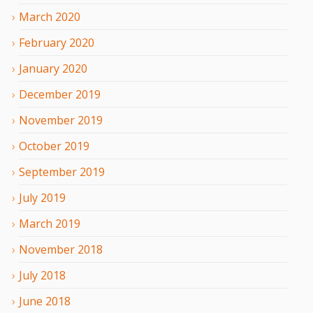
March
2020
February
2020
January
2020
December
2019
November
2019
October
2019
September
2019
July
2019
March
2019
November
2018
July
2018
June
2018