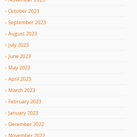
October
2023
September
2023
August
2023
July
2023
June
2023
May
2023
April
2023
March
2023
February
2023
January
2023
December
2022
November
2022