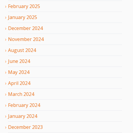
February
2025
January
2025
December
2024
November
2024
August
2024
June
2024
May
2024
April
2024
March
2024
February
2024
January
2024
December
2023