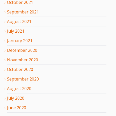
October
2021
September
2021
August
2021
July
2021
January
2021
December
2020
November
2020
October
2020
September
2020
August
2020
July
2020
June
2020