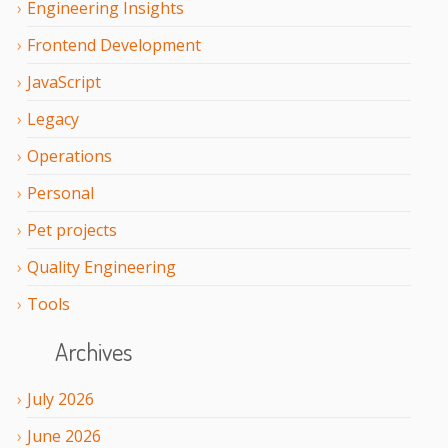
Engineering Insights
Frontend Development
JavaScript
Legacy
Operations
Personal
Pet projects
Quality Engineering
Tools
Archives
July
2026
June
2026