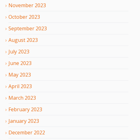
November
2023
October
2023
September
2023
August
2023
July
2023
June
2023
May
2023
April
2023
March
2023
February
2023
January
2023
December
2022