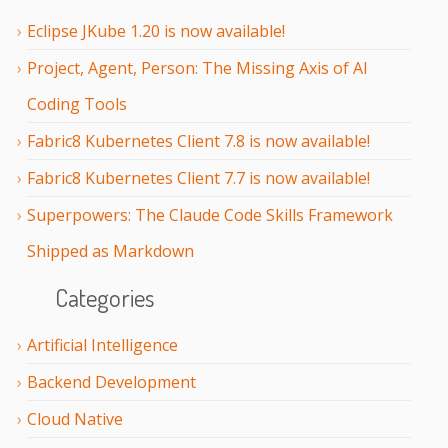
Eclipse JKube 1.20 is now available!
Project, Agent, Person: The Missing Axis of AI
Coding Tools
Fabric8 Kubernetes Client 7.8 is now available!
Fabric8 Kubernetes Client 7.7 is now available!
Superpowers: The Claude Code Skills Framework
Shipped as Markdown
Categories
Artificial Intelligence
Backend Development
Cloud Native