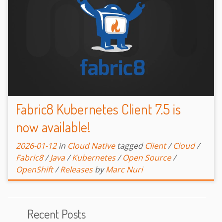
Fabric8 Kubernetes Client 7.5 is
now available!
2026-01-12
in
Cloud Native
tagged
Client
/
Cloud
/
Fabric8
/
Java
/
Kubernetes
/
Open Source
/
OpenShift
/
Releases
by
Marc Nuri
Recent Posts