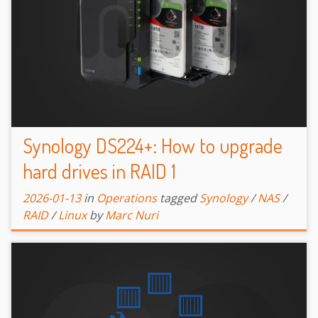
Synology DS224+: How to upgrade
hard drives in RAID 1
2026-01-13
in
Operations
tagged
Synology
/
NAS
/
RAID
/
Linux
by
Marc Nuri