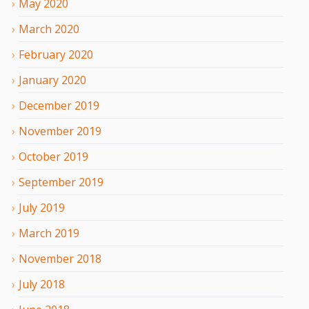
May
2020
March
2020
February
2020
January
2020
December
2019
November
2019
October
2019
September
2019
July
2019
March
2019
November
2018
July
2018