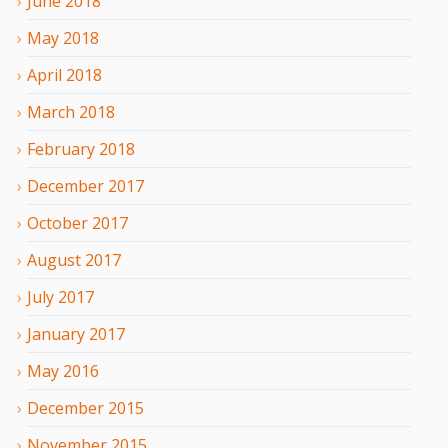
June
2018
May
2018
April
2018
March
2018
February
2018
December
2017
October
2017
August
2017
July
2017
January
2017
May
2016
December
2015
November
2015