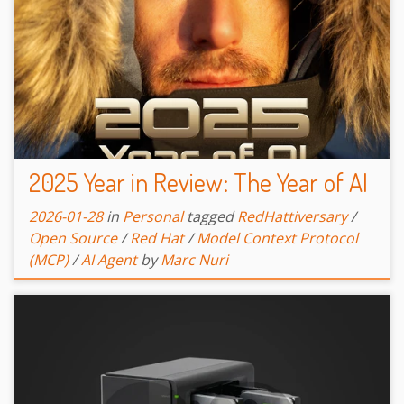
2025 Year in Review: The Year of AI
2026-01-28
in
Personal
tagged
RedHattiversary
/
Open Source
/
Red Hat
/
Model Context Protocol
(MCP)
/
AI Agent
by
Marc Nuri