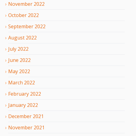
November
2022
October
2022
September
2022
August
2022
July
2022
June
2022
May
2022
March
2022
February
2022
January
2022
December
2021
November
2021