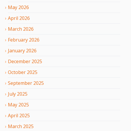
May
2026
April
2026
March
2026
February
2026
January
2026
December
2025
October
2025
September
2025
July
2025
May
2025
April
2025
March
2025