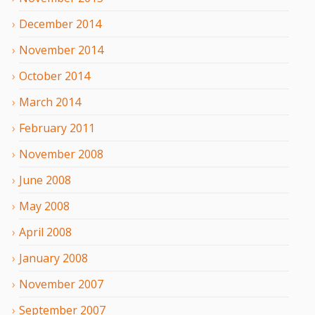
December
2014
November
2014
October
2014
March
2014
February
2011
November
2008
June
2008
May
2008
April
2008
January
2008
November
2007
September
2007