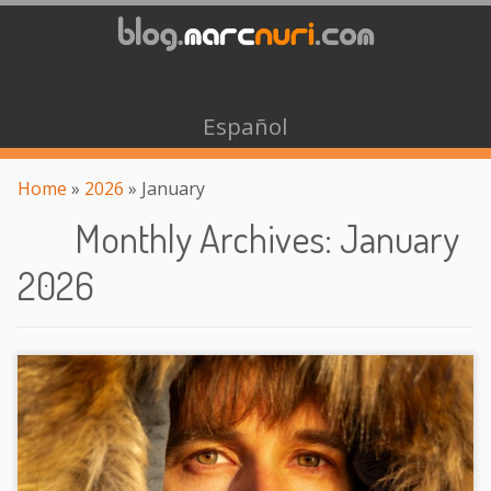
Español
Home
»
2026
»
January
Monthly Archives
:
January
2026