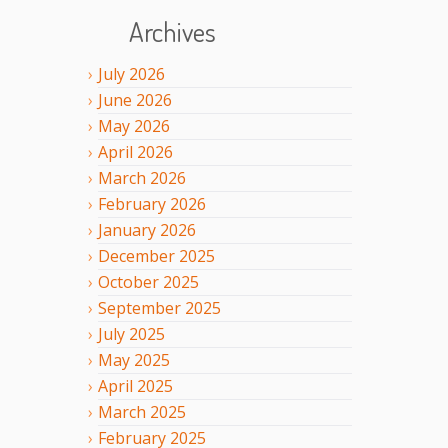
Archives
July
2026
June
2026
May
2026
April
2026
March
2026
February
2026
January
2026
December
2025
October
2025
September
2025
July
2025
May
2025
April
2025
March
2025
February
2025