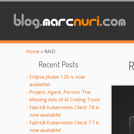
Home
»
RAID
R
Recent Posts
Eclipse JKube 1.20 is now
available!
Project, Agent, Person: The
Missing Axis of AI Coding Tools
Fabric8 Kubernetes Client 7.8 is
now available!
Fabric8 Kubernetes Client 7.7 is
now available!