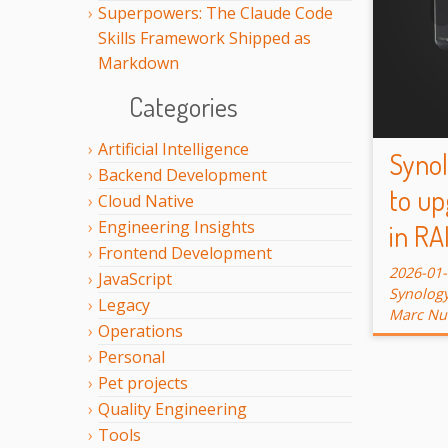
Superpowers: The Claude Code
Skills Framework Shipped as
Markdown
Categories
Artificial Intelligence
Syno
Backend Development
to up
Cloud Native
Engineering Insights
in RA
Frontend Development
2026-01
JavaScript
Synolog
Legacy
Marc Nu
Operations
Personal
Pet projects
Quality Engineering
Tools