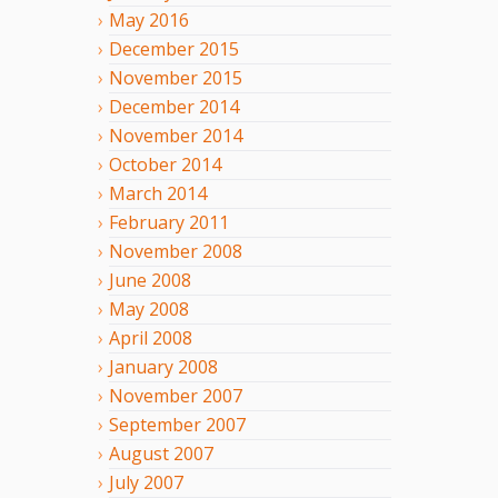
May
2016
December
2015
November
2015
December
2014
November
2014
October
2014
March
2014
February
2011
November
2008
June
2008
May
2008
April
2008
January
2008
November
2007
September
2007
August
2007
July
2007