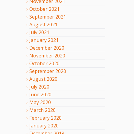
November
2021
October
2021
September
2021
August
2021
July
2021
January
2021
December
2020
November
2020
October
2020
September
2020
August
2020
July
2020
June
2020
May
2020
March
2020
February
2020
January
2020
December
2019