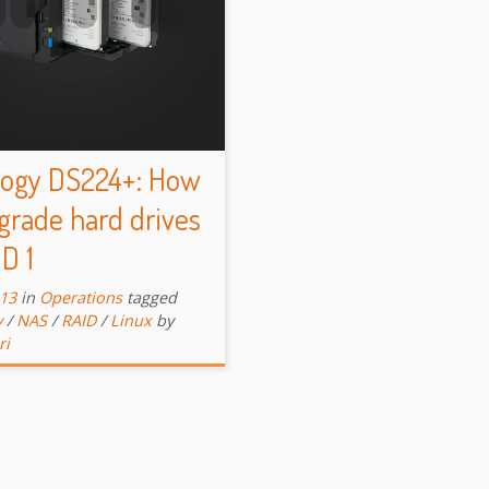
logy DS224+: How
grade hard drives
ID 1
-13
in
Operations
tagged
y
/
NAS
/
RAID
/
Linux
by
ri