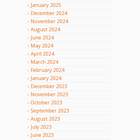
January
2025
December
2024
November
2024
August
2024
June
2024
May
2024
April
2024
March
2024
February
2024
January
2024
December
2023
November
2023
October
2023
September
2023
August
2023
July
2023
June
2023