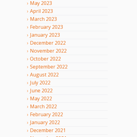
May
2023
April
2023
March
2023
February
2023
January
2023
December
2022
November
2022
October
2022
September
2022
August
2022
July
2022
June
2022
May
2022
March
2022
February
2022
January
2022
December
2021