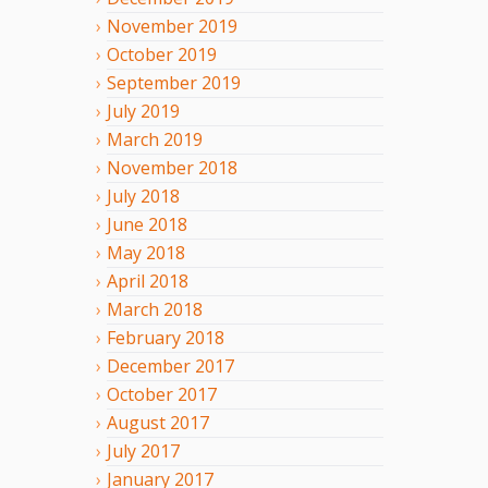
November
2019
October
2019
September
2019
July
2019
March
2019
November
2018
July
2018
June
2018
May
2018
April
2018
March
2018
February
2018
December
2017
October
2017
August
2017
July
2017
January
2017