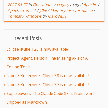
2007-08-22
in
Operations
/
Legacy
tagged
Apache
/
Apache Tomcat
/
J2EE
/
Memory
/
Performance
/
Tomcat
/
Windows
by
Marc Nuri
Recent Posts
Eclipse JKube 1.20 is now available!
Project, Agent, Person: The Missing Axis of AI
Coding Tools
Fabric8 Kubernetes Client 7.8 is now available!
Fabric8 Kubernetes Client 7.7 is now available!
Superpowers: The Claude Code Skills Framework
Shipped as Markdown