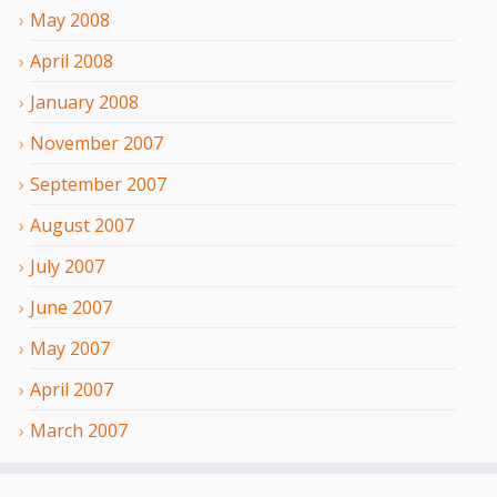
May
2008
April
2008
January
2008
November
2007
September
2007
August
2007
July
2007
June
2007
May
2007
April
2007
March
2007