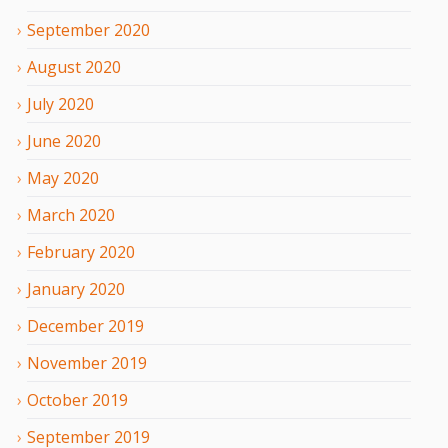
September
2020
August
2020
July
2020
June
2020
May
2020
March
2020
February
2020
January
2020
December
2019
November
2019
October
2019
September
2019