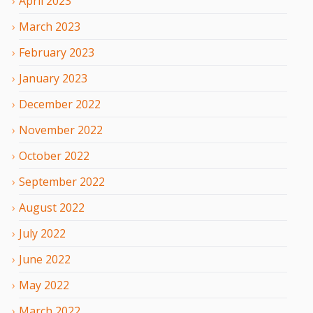
April
2023
March
2023
February
2023
January
2023
December
2022
November
2022
October
2022
September
2022
August
2022
July
2022
June
2022
May
2022
March
2022