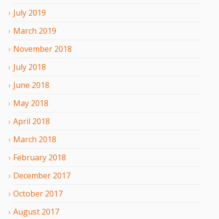
July
2019
March
2019
November
2018
July
2018
June
2018
May
2018
April
2018
March
2018
February
2018
December
2017
October
2017
August
2017