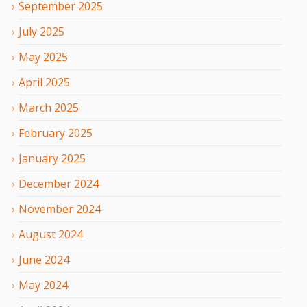
September
2025
July
2025
May
2025
April
2025
March
2025
February
2025
January
2025
December
2024
November
2024
August
2024
June
2024
May
2024