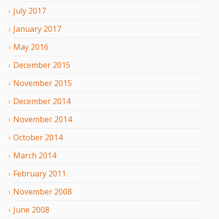
July
2017
January
2017
May
2016
December
2015
November
2015
December
2014
November
2014
October
2014
March
2014
February
2011
November
2008
June
2008