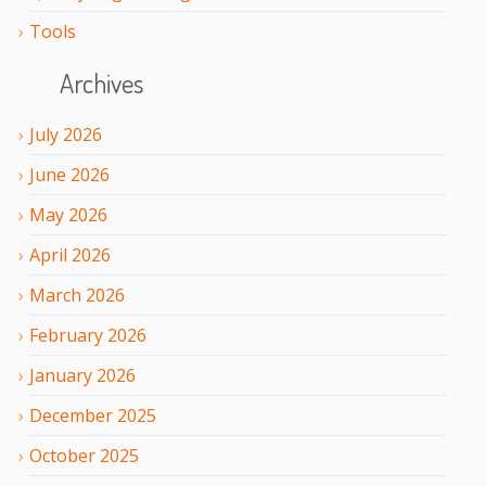
Tools
Archives
July
2026
June
2026
May
2026
April
2026
March
2026
February
2026
January
2026
December
2025
October
2025