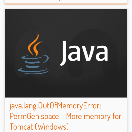
java.lang.OutOfMemoryError:
PermGen space – More memory for
Tomcat (Windows)