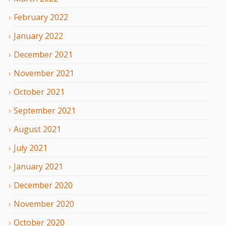
February
2022
January
2022
December
2021
November
2021
October
2021
September
2021
August
2021
July
2021
January
2021
December
2020
November
2020
October
2020