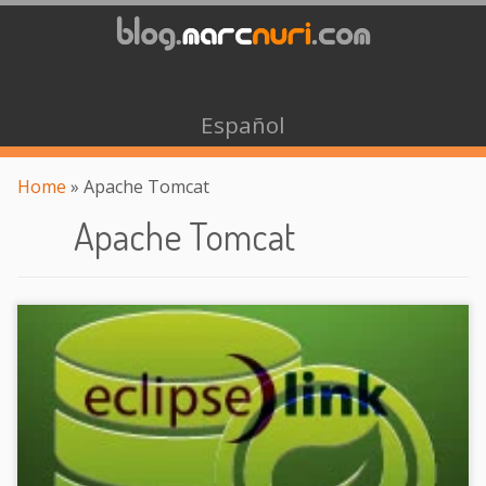
Español
Home
»
Apache Tomcat
Apache Tomcat