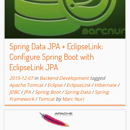
Spring Data JPA + EclipseLink:
Configure Spring Boot with
EclipseLink JPA
2015-12-07
in
Backend Development
tagged
Apache Tomcat
/
Eclipse
/
EclipseLink
/
Hibernate
/
JDBC
/
JPA
/
Spring Boot
/
Spring Data
/
Spring
Framework
/
Tomcat
by
Marc Nuri