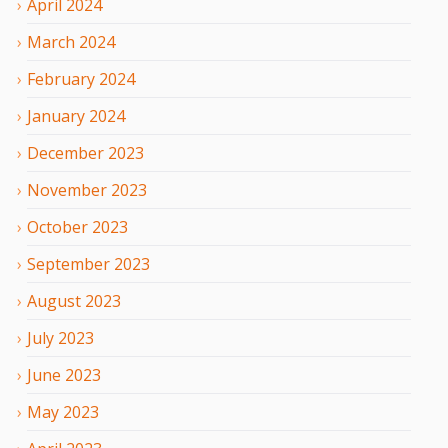
April
2024
March
2024
February
2024
January
2024
December
2023
November
2023
October
2023
September
2023
August
2023
July
2023
June
2023
May
2023