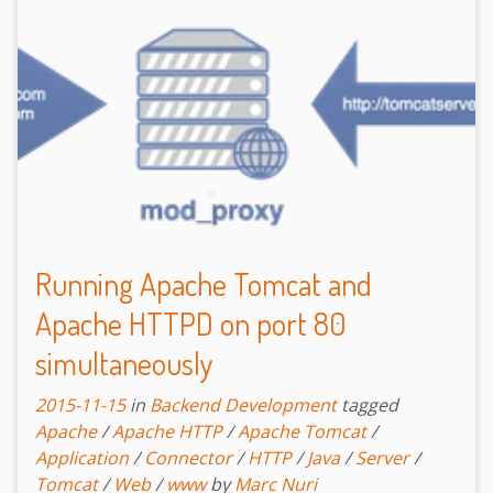
Running Apache Tomcat and
Apache HTTPD on port 80
simultaneously
2015-11-15
in
Backend Development
tagged
Apache
/
Apache HTTP
/
Apache Tomcat
/
Application
/
Connector
/
HTTP
/
Java
/
Server
/
Tomcat
/
Web
/
www
by
Marc Nuri