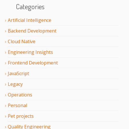
Categories
Artificial Intelligence
Backend Development
Cloud Native
Engineering Insights
Frontend Development
JavaScript
Legacy
Operations
Personal
Pet projects
Quality Engineering