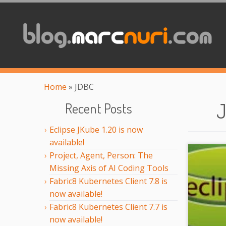
Home
»
JDBC
Recent Posts
Eclipse JKube 1.20 is now
available!
Project, Agent, Person: The
Missing Axis of AI Coding Tools
Fabric8 Kubernetes Client 7.8 is
now available!
Fabric8 Kubernetes Client 7.7 is
now available!