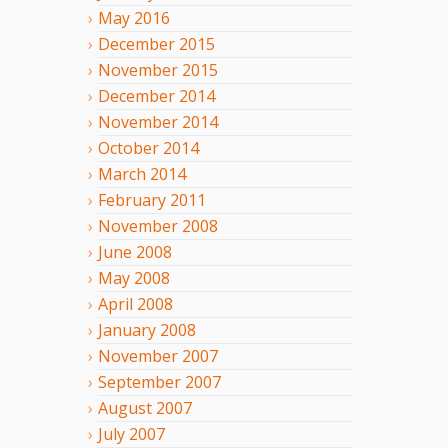
May
2016
December
2015
November
2015
December
2014
November
2014
October
2014
March
2014
February
2011
November
2008
June
2008
May
2008
April
2008
January
2008
November
2007
September
2007
August
2007
July
2007