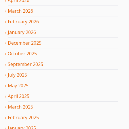
April
2026
March
2026
February
2026
January
2026
December
2025
October
2025
September
2025
July
2025
May
2025
April
2025
March
2025
February
2025
January
2025