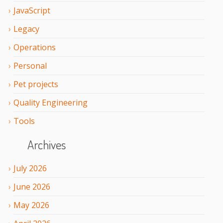
JavaScript
Legacy
Operations
Personal
Pet projects
Quality Engineering
Tools
Archives
July
2026
June
2026
May
2026