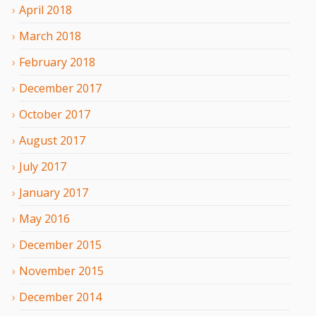
April
2018
March
2018
February
2018
December
2017
October
2017
August
2017
July
2017
January
2017
May
2016
December
2015
November
2015
December
2014