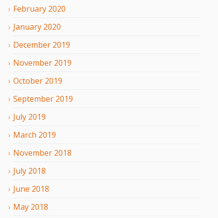
February
2020
January
2020
December
2019
November
2019
October
2019
September
2019
July
2019
March
2019
November
2018
July
2018
June
2018
May
2018