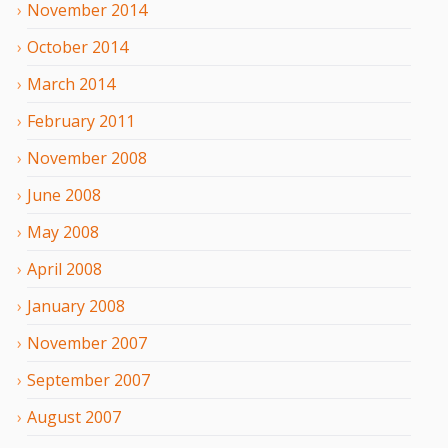
November
2014
October
2014
March
2014
February
2011
November
2008
June
2008
May
2008
April
2008
January
2008
November
2007
September
2007
August
2007