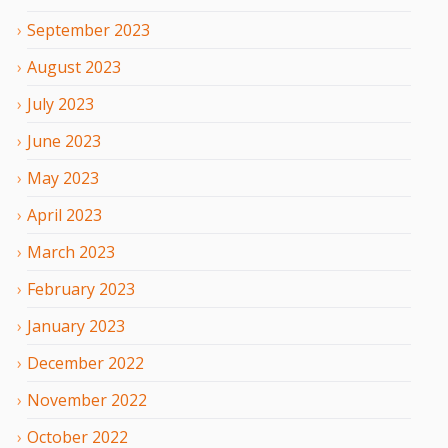
September
2023
August
2023
July
2023
June
2023
May
2023
April
2023
March
2023
February
2023
January
2023
December
2022
November
2022
October
2022