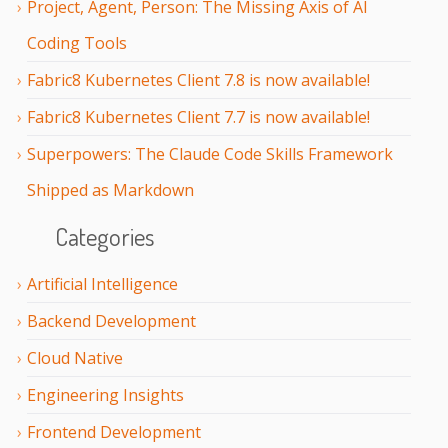
Project, Agent, Person: The Missing Axis of AI
Coding Tools
Fabric8 Kubernetes Client 7.8 is now available!
Fabric8 Kubernetes Client 7.7 is now available!
Superpowers: The Claude Code Skills Framework
Shipped as Markdown
Categories
Artificial Intelligence
Backend Development
Cloud Native
Engineering Insights
Frontend Development