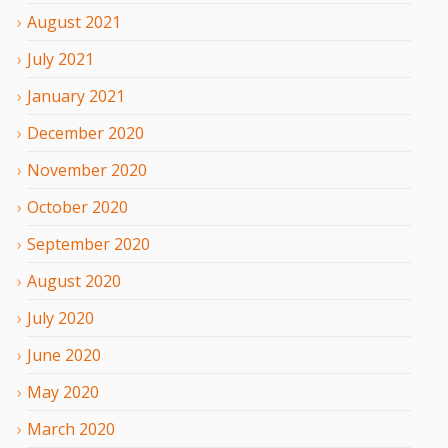
August
2021
July
2021
January
2021
December
2020
November
2020
October
2020
September
2020
August
2020
July
2020
June
2020
May
2020
March
2020