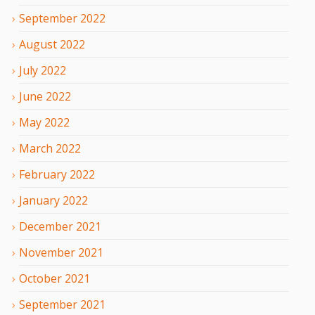
September
2022
August
2022
July
2022
June
2022
May
2022
March
2022
February
2022
January
2022
December
2021
November
2021
October
2021
September
2021