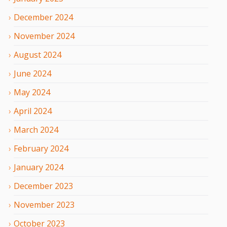
December
2024
November
2024
August
2024
June
2024
May
2024
April
2024
March
2024
February
2024
January
2024
December
2023
November
2023
October
2023