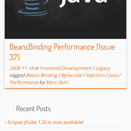
BeansBinding Performance (Issue
37)
2008-11-18
in
Frontend Development
/
Legacy
tagged
Beans Binding
/
Bytecode
/
Injection
/
Java
/
Performance
by
Marc Nuri
Recent Posts
Eclipse JKube 1.20 is now available!