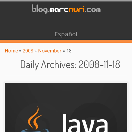
Español
Home
»
2008
»
November
»
18
Daily Archives
:
2008-11-18