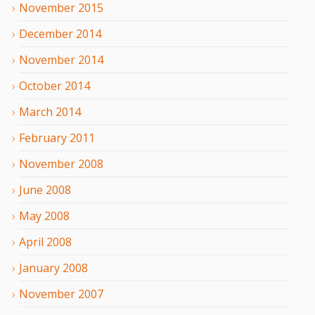
November
2015
December
2014
November
2014
October
2014
March
2014
February
2011
November
2008
June
2008
May
2008
April
2008
January
2008
November
2007