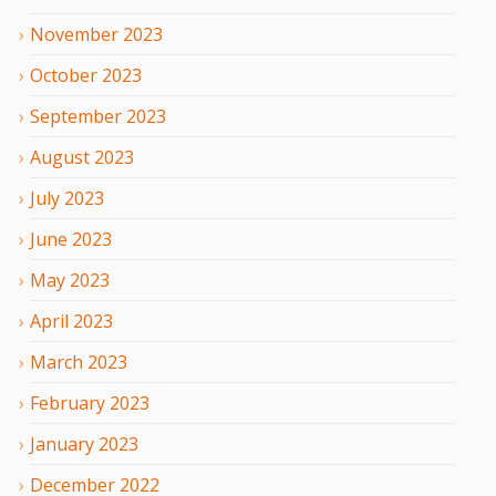
November
2023
October
2023
September
2023
August
2023
July
2023
June
2023
May
2023
April
2023
March
2023
February
2023
January
2023
December
2022