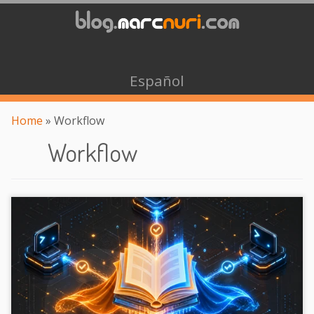
Español
Home
»
Workflow
Workflow