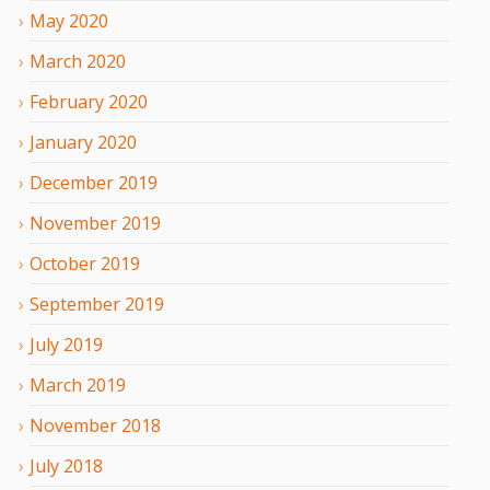
May
2020
March
2020
February
2020
January
2020
December
2019
November
2019
October
2019
September
2019
July
2019
March
2019
November
2018
July
2018