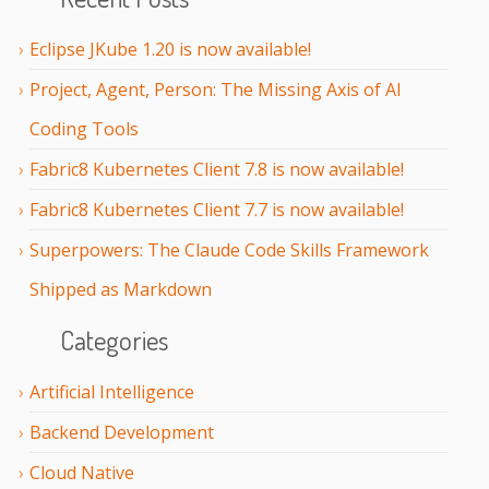
Eclipse JKube 1.20 is now available!
Project, Agent, Person: The Missing Axis of AI
Coding Tools
Fabric8 Kubernetes Client 7.8 is now available!
Fabric8 Kubernetes Client 7.7 is now available!
Superpowers: The Claude Code Skills Framework
Shipped as Markdown
Categories
Artificial Intelligence
Backend Development
Cloud Native