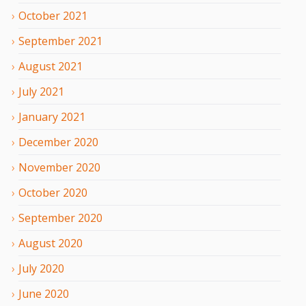
October
2021
September
2021
August
2021
July
2021
January
2021
December
2020
November
2020
October
2020
September
2020
August
2020
July
2020
June
2020