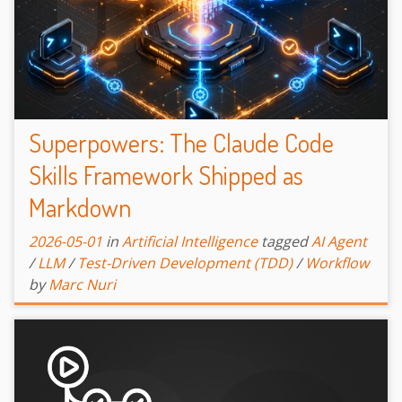
Superpowers: The Claude Code
Skills Framework Shipped as
Markdown
2026-05-01
in
Artificial Intelligence
tagged
AI Agent
/
LLM
/
Test-Driven Development (TDD)
/
Workflow
by
Marc Nuri