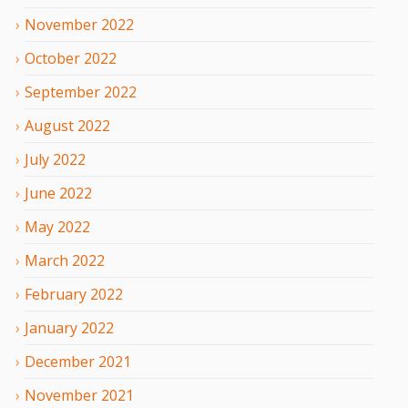
November
2022
October
2022
September
2022
August
2022
July
2022
June
2022
May
2022
March
2022
February
2022
January
2022
December
2021
November
2021