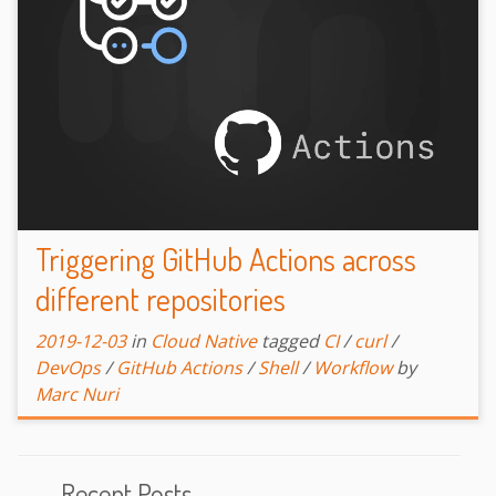
Triggering GitHub Actions across
different repositories
2019-12-03
in
Cloud Native
tagged
CI
/
curl
/
DevOps
/
GitHub Actions
/
Shell
/
Workflow
by
Marc Nuri
Recent Posts