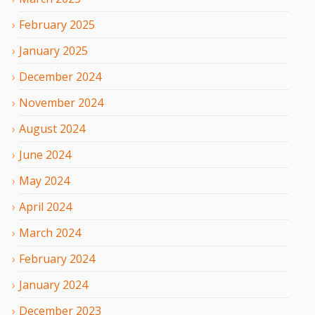
February
2025
January
2025
December
2024
November
2024
August
2024
June
2024
May
2024
April
2024
March
2024
February
2024
January
2024
December
2023