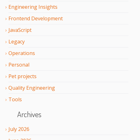
Engineering Insights
Frontend Development
JavaScript
Legacy
Operations
Personal
Pet projects
Quality Engineering
Tools
Archives
July
2026