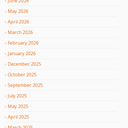
June
2026
May
2026
April
2026
March
2026
February
2026
January
2026
December
2025
October
2025
September
2025
July
2025
May
2025
April
2025
March
2025