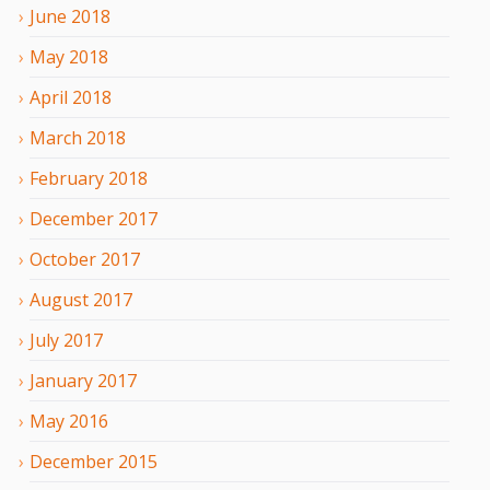
June
2018
May
2018
April
2018
March
2018
February
2018
December
2017
October
2017
August
2017
July
2017
January
2017
May
2016
December
2015