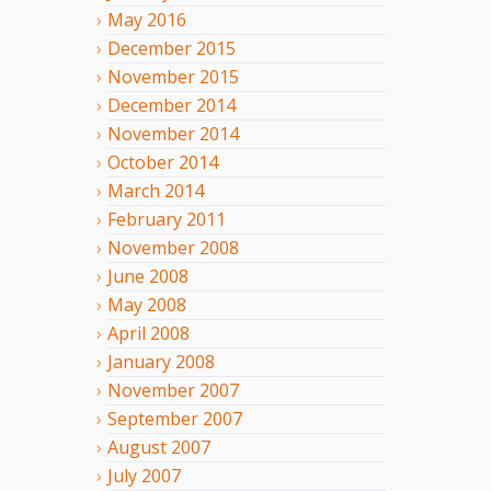
May
2016
December
2015
November
2015
December
2014
November
2014
October
2014
March
2014
February
2011
November
2008
June
2008
May
2008
April
2008
January
2008
November
2007
September
2007
August
2007
July
2007