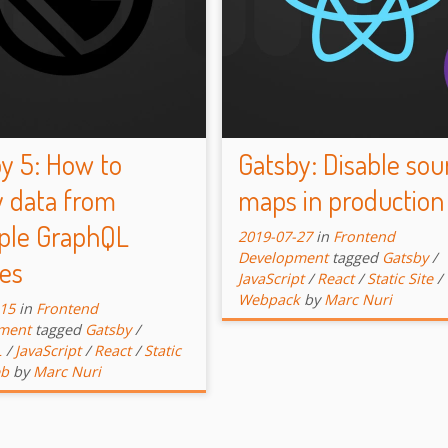
y 5: How to
Gatsby: Disable sou
 data from
maps in production
ple GraphQL
2019-07-27
in
Frontend
Development
tagged
Gatsby
/
es
JavaScript
/
React
/
Static Site
/
Webpack
by
Marc Nuri
-15
in
Frontend
ment
tagged
Gatsby
/
L
/
JavaScript
/
React
/
Static
b
by
Marc Nuri