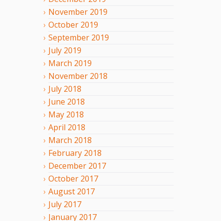
November
2019
October
2019
September
2019
July
2019
March
2019
November
2018
July
2018
June
2018
May
2018
April
2018
March
2018
February
2018
December
2017
October
2017
August
2017
July
2017
January
2017