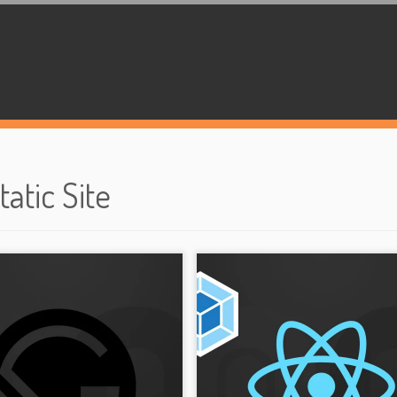
tatic Site