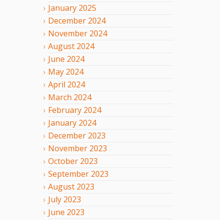
January
2025
December
2024
November
2024
August
2024
June
2024
May
2024
April
2024
March
2024
February
2024
January
2024
December
2023
November
2023
October
2023
September
2023
August
2023
July
2023
June
2023