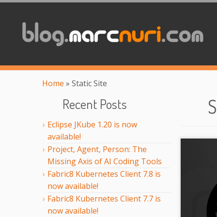
Home
»
Static Site
S
Recent Posts
Eclipse JKube 1.20 is now
available!
Project, Agent, Person: The
Missing Axis of AI Coding Tools
Fabric8 Kubernetes Client 7.8 is
now available!
Fabric8 Kubernetes Client 7.7 is
now available!