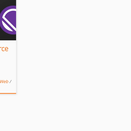
rce
Web
/