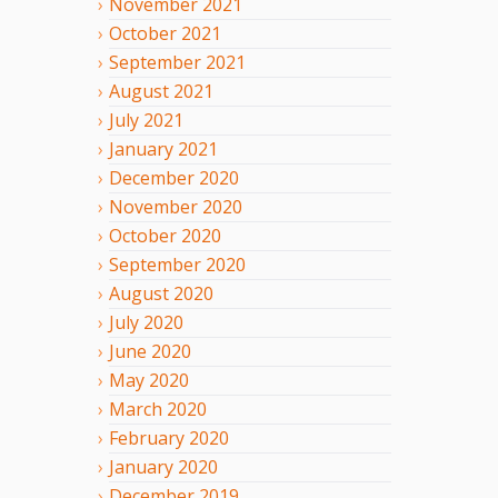
November
2021
October
2021
September
2021
August
2021
July
2021
January
2021
December
2020
November
2020
October
2020
September
2020
August
2020
July
2020
June
2020
May
2020
March
2020
February
2020
January
2020
December
2019