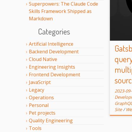
Superpowers: The Claude Code
Skills Framework Shipped as
Markdown
Categories
Artificial Intelligence
Gatsb
Backend Development
query
Cloud Native
Engineering Insights
multi
Frontend Development
sourc
JavaScript
Legacy
2023-09
Develop
Operations
GraphQ
Personal
Site
/
We
Pet projects
Quality Engineering
Tools