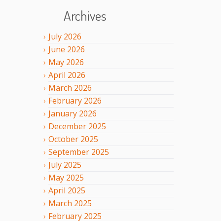
Archives
July
2026
June
2026
May
2026
April
2026
March
2026
February
2026
January
2026
December
2025
October
2025
September
2025
July
2025
May
2025
April
2025
March
2025
February
2025