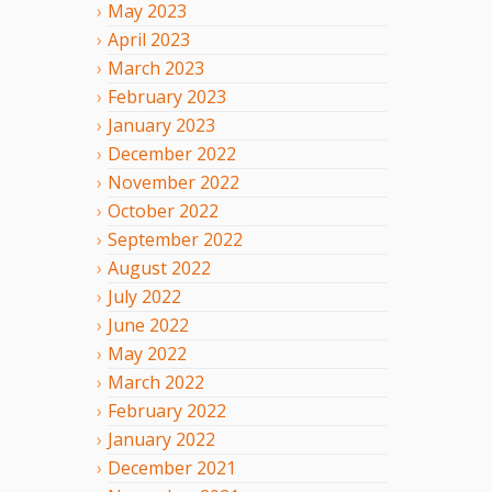
May
2023
April
2023
March
2023
February
2023
January
2023
December
2022
November
2022
October
2022
September
2022
August
2022
July
2022
June
2022
May
2022
March
2022
February
2022
January
2022
December
2021