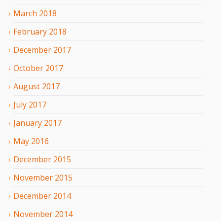
March
2018
February
2018
December
2017
October
2017
August
2017
July
2017
January
2017
May
2016
December
2015
November
2015
December
2014
November
2014