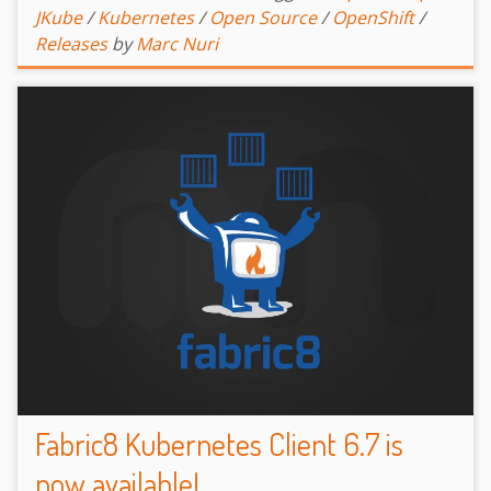
JKube
/
Kubernetes
/
Open Source
/
OpenShift
/
Releases
by
Marc Nuri
Fabric8 Kubernetes Client 6.7 is
now available!