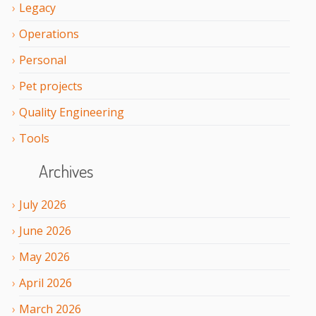
Legacy
Operations
Personal
Pet projects
Quality Engineering
Tools
Archives
July
2026
June
2026
May
2026
April
2026
March
2026