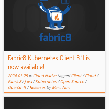
Fabric8 Kubernetes Client 6.11 is
now available!
2024-03-25
in
Cloud Native
tagged
Client
/
Cloud
/
Fabric8
/
Java
/
Kubernetes
/
Open Source
/
OpenShift
/
Releases
by
Marc Nuri