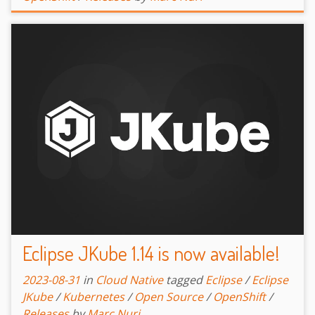
Eclipse JKube 1.14 is now available!
2023-08-31
in
Cloud Native
tagged
Eclipse
/
Eclipse
JKube
/
Kubernetes
/
Open Source
/
OpenShift
/
Releases
by
Marc Nuri