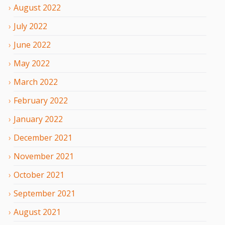
August
2022
July
2022
June
2022
May
2022
March
2022
February
2022
January
2022
December
2021
November
2021
October
2021
September
2021
August
2021