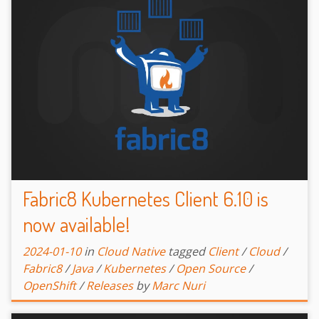
Fabric8 Kubernetes Client 6.10 is
now available!
2024-01-10
in
Cloud Native
tagged
Client
/
Cloud
/
Fabric8
/
Java
/
Kubernetes
/
Open Source
/
OpenShift
/
Releases
by
Marc Nuri