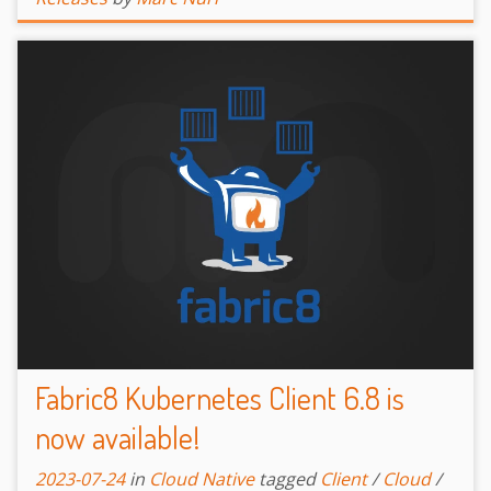
Fabric8 Kubernetes Client 6.8 is
now available!
2023-07-24
in
Cloud Native
tagged
Client
/
Cloud
/