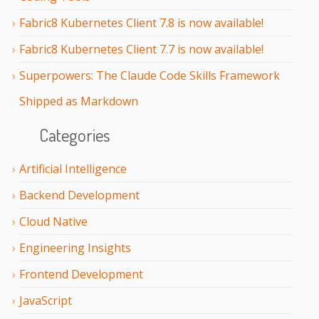
Fabric8 Kubernetes Client 7.8 is now available!
Fabric8 Kubernetes Client 7.7 is now available!
Superpowers: The Claude Code Skills Framework
Shipped as Markdown
Categories
Artificial Intelligence
Backend Development
Cloud Native
Engineering Insights
Frontend Development
JavaScript