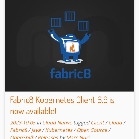
Fabric8 Kubernetes Client 6.9 is
now available!
2023-10-05
in
Cloud Native
tagged
Client
/
Cloud
/
Fabric8
/
Java
/
Kubernetes
/
Open Source
/
OpenShift
/
Releases
by
Marc Nuri