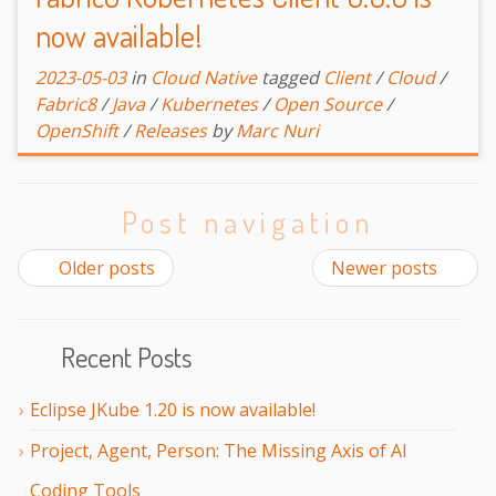
now available!
2023-05-03
in
Cloud Native
tagged
Client
/
Cloud
/
Fabric8
/
Java
/
Kubernetes
/
Open Source
/
OpenShift
/
Releases
by
Marc Nuri
Post navigation
Older posts
Newer posts
Recent Posts
Eclipse JKube 1.20 is now available!
Project, Agent, Person: The Missing Axis of AI
Coding Tools