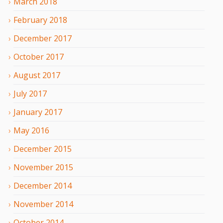
March
2018
February
2018
December
2017
October
2017
August
2017
July
2017
January
2017
May
2016
December
2015
November
2015
December
2014
November
2014
October
2014