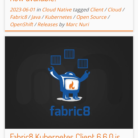
2023-06-01
in
Cloud Native
tagged
Client
/
Cloud
/
Fabric8
/
Java
/
Kubernetes
/
Open Source
/
OpenShift
/
Releases
by
Marc Nuri
Fabric8 Kubernetes Client 6.6.0 is