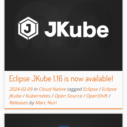
Eclipse JKube 1.16 is now available!
2024-02-09
in
Cloud Native
tagged
Eclipse
/
Eclipse
JKube
/
Kubernetes
/
Open Source
/
OpenShift
/
Releases
by
Marc Nuri