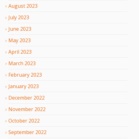
August
2023
July
2023
June
2023
May
2023
April
2023
March
2023
February
2023
January
2023
December
2022
November
2022
October
2022
September
2022