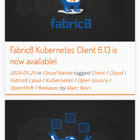
Fabric8 Kubernetes Client 6.13 is
now available!
2024-05-29
in
Cloud Native
tagged
Client
/
Cloud
/
Fabric8
/
Java
/
Kubernetes
/
Open Source
/
OpenShift
/
Releases
by
Marc Nuri