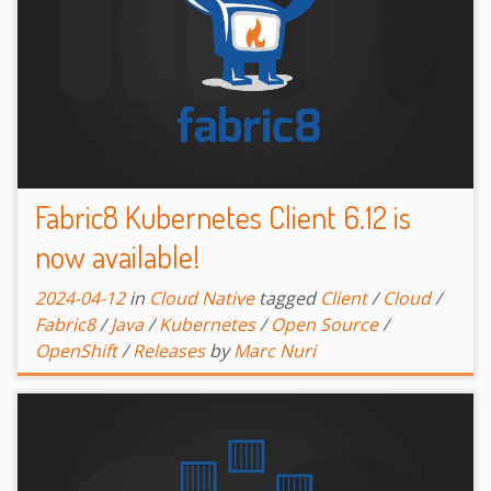
Fabric8 Kubernetes Client 6.12 is
now available!
2024-04-12
in
Cloud Native
tagged
Client
/
Cloud
/
Fabric8
/
Java
/
Kubernetes
/
Open Source
/
OpenShift
/
Releases
by
Marc Nuri