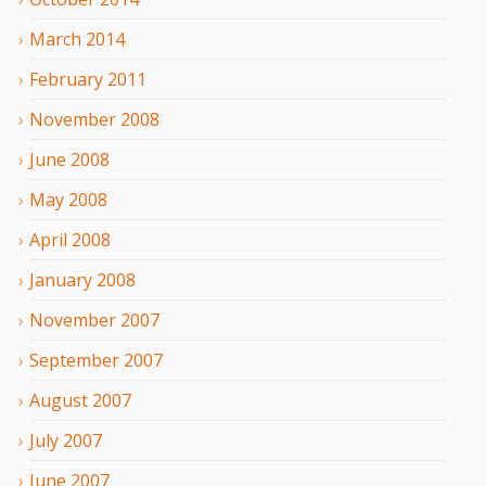
March
2014
February
2011
November
2008
June
2008
May
2008
April
2008
January
2008
November
2007
September
2007
August
2007
July
2007
June
2007