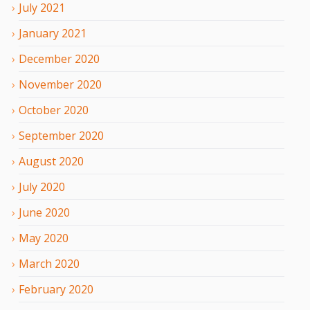
July
2021
January
2021
December
2020
November
2020
October
2020
September
2020
August
2020
July
2020
June
2020
May
2020
March
2020
February
2020