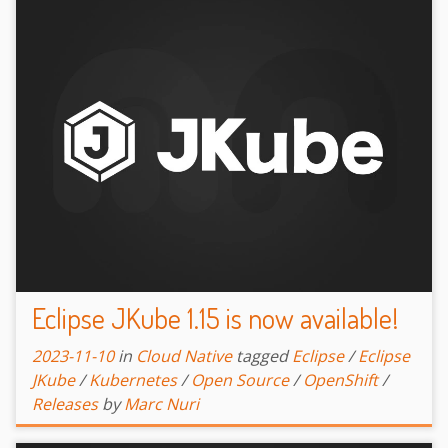
Eclipse JKube 1.15 is now available!
2023-11-10
in
Cloud Native
tagged
Eclipse
/
Eclipse
JKube
/
Kubernetes
/
Open Source
/
OpenShift
/
Releases
by
Marc Nuri