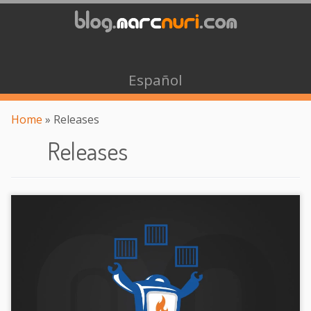
Español
Home
»
Releases
Releases