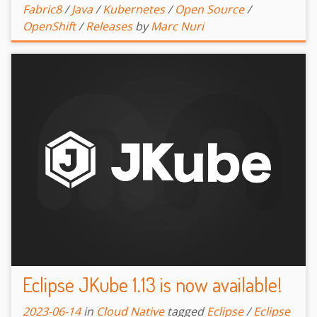
Fabric8
/
Java
/
Kubernetes
/
Open Source
/
OpenShift
/
Releases
by
Marc Nuri
Eclipse JKube 1.13 is now available!
2023-06-14
in
Cloud Native
tagged
Eclipse
/
Eclipse