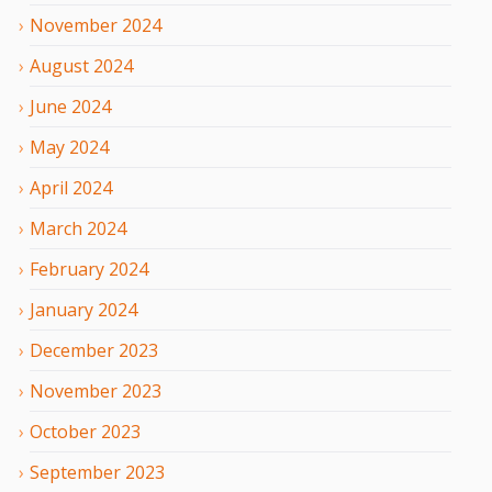
November
2024
August
2024
June
2024
May
2024
April
2024
March
2024
February
2024
January
2024
December
2023
November
2023
October
2023
September
2023