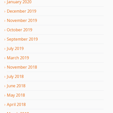
January
2020
December
2019
November
2019
October
2019
September
2019
July
2019
March
2019
November
2018
July
2018
June
2018
May
2018
April
2018