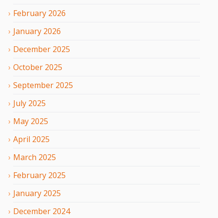
February
2026
January
2026
December
2025
October
2025
September
2025
July
2025
May
2025
April
2025
March
2025
February
2025
January
2025
December
2024