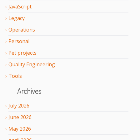
JavaScript
Legacy
Operations
Personal
Pet projects
Quality Engineering
Tools
Archives
July
2026
June
2026
May
2026