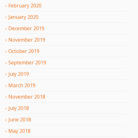
February
2020
January
2020
December
2019
November
2019
October
2019
September
2019
July
2019
March
2019
November
2018
July
2018
June
2018
May
2018