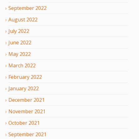
September
2022
August
2022
July
2022
June
2022
May
2022
March
2022
February
2022
January
2022
December
2021
November
2021
October
2021
September
2021