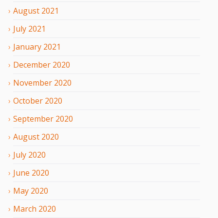
August
2021
July
2021
January
2021
December
2020
November
2020
October
2020
September
2020
August
2020
July
2020
June
2020
May
2020
March
2020