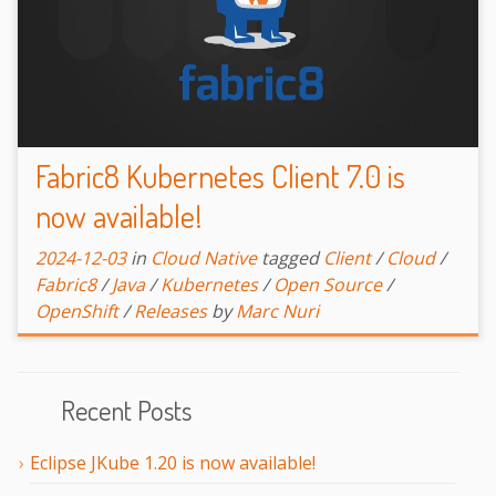
Fabric8 Kubernetes Client 7.0 is
now available!
2024-12-03
in
Cloud Native
tagged
Client
/
Cloud
/
Fabric8
/
Java
/
Kubernetes
/
Open Source
/
OpenShift
/
Releases
by
Marc Nuri
Recent Posts
Eclipse JKube 1.20 is now available!