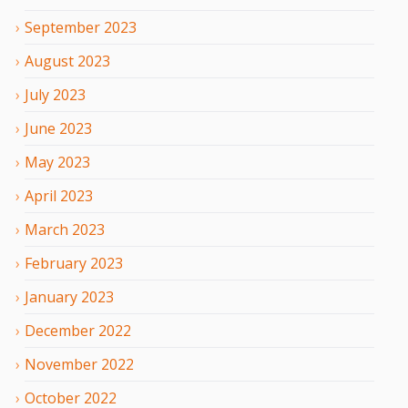
September
2023
August
2023
July
2023
June
2023
May
2023
April
2023
March
2023
February
2023
January
2023
December
2022
November
2022
October
2022