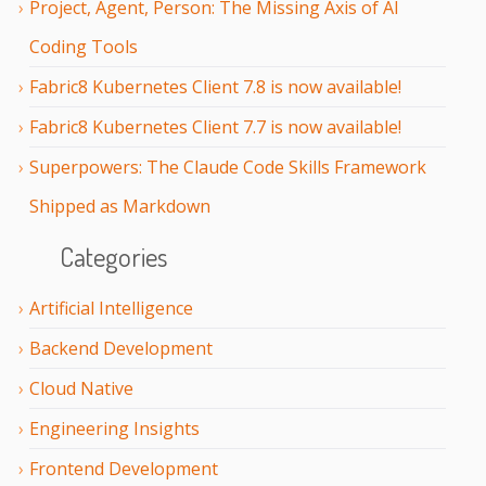
Project, Agent, Person: The Missing Axis of AI
Coding Tools
Fabric8 Kubernetes Client 7.8 is now available!
Fabric8 Kubernetes Client 7.7 is now available!
Superpowers: The Claude Code Skills Framework
Shipped as Markdown
Categories
Artificial Intelligence
Backend Development
Cloud Native
Engineering Insights
Frontend Development