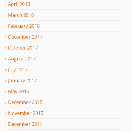
April
2018
March
2018
February
2018
December
2017
October
2017
August
2017
July
2017
January
2017
May
2016
December
2015
November
2015
December
2014