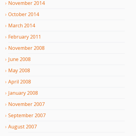
November
2014
October
2014
March
2014
February
2011
November
2008
June
2008
May
2008
April
2008
January
2008
November
2007
September
2007
August
2007