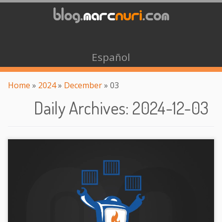
Español
Home
»
2024
»
December
»
03
Daily Archives
:
2024-12-03