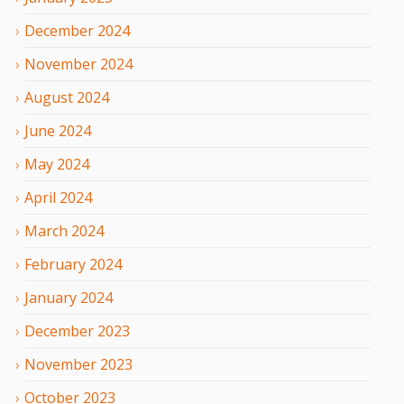
December
2024
November
2024
August
2024
June
2024
May
2024
April
2024
March
2024
February
2024
January
2024
December
2023
November
2023
October
2023