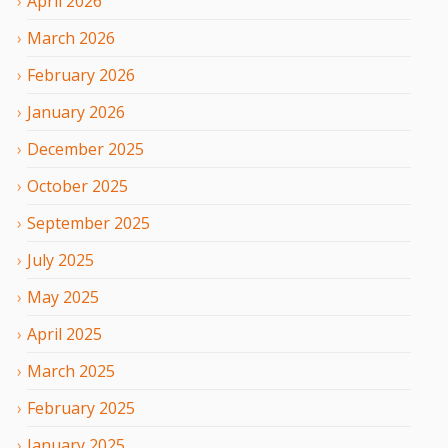
April
2026
March
2026
February
2026
January
2026
December
2025
October
2025
September
2025
July
2025
May
2025
April
2025
March
2025
February
2025
January
2025