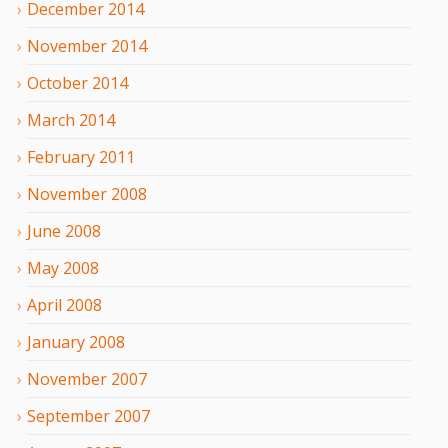
December
2014
November
2014
October
2014
March
2014
February
2011
November
2008
June
2008
May
2008
April
2008
January
2008
November
2007
September
2007