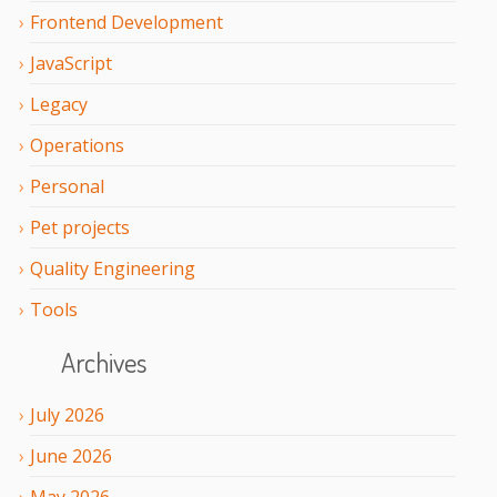
Frontend Development
JavaScript
Legacy
Operations
Personal
Pet projects
Quality Engineering
Tools
Archives
July
2026
June
2026
May
2026