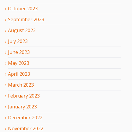
October
2023
September
2023
August
2023
July
2023
June
2023
May
2023
April
2023
March
2023
February
2023
January
2023
December
2022
November
2022