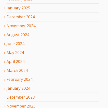
January
2025
December
2024
November
2024
August
2024
June
2024
May
2024
April
2024
March
2024
February
2024
January
2024
December
2023
November
2023