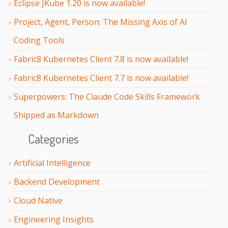
Eclipse JKube 1.20 is now available!
Project, Agent, Person: The Missing Axis of AI
Coding Tools
Fabric8 Kubernetes Client 7.8 is now available!
Fabric8 Kubernetes Client 7.7 is now available!
Superpowers: The Claude Code Skills Framework
Shipped as Markdown
Categories
Artificial Intelligence
Backend Development
Cloud Native
Engineering Insights