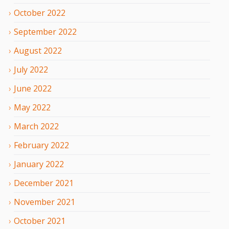
October
2022
September
2022
August
2022
July
2022
June
2022
May
2022
March
2022
February
2022
January
2022
December
2021
November
2021
October
2021