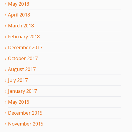
May
2018
April
2018
March
2018
February
2018
December
2017
October
2017
August
2017
July
2017
January
2017
May
2016
December
2015
November
2015