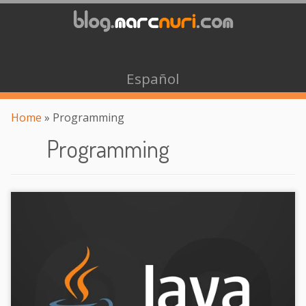
Español
Home
»
Programming
Programming