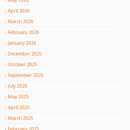
April
2026
March
2026
February
2026
January
2026
December
2025
October
2025
September
2025
July
2025
May
2025
April
2025
March
2025
February
2025