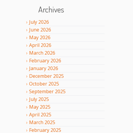
Archives
July
2026
June
2026
May
2026
April
2026
March
2026
February
2026
January
2026
December
2025
October
2025
September
2025
July
2025
May
2025
April
2025
March
2025
February
2025