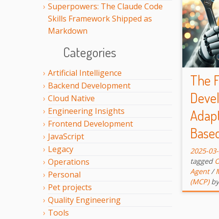
Superpowers: The Claude Code
Skills Framework Shipped as
Markdown
Categories
Artificial Intelligence
The F
Backend Development
Devel
Cloud Native
Engineering Insights
Adapt
Frontend Development
Base
JavaScript
Legacy
2025-03
tagged
O
Operations
Agent
/
Personal
(MCP)
by
Pet projects
Quality Engineering
Tools