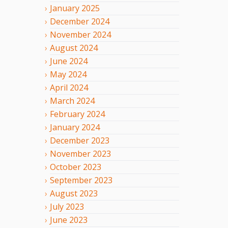
January
2025
December
2024
November
2024
August
2024
June
2024
May
2024
April
2024
March
2024
February
2024
January
2024
December
2023
November
2023
October
2023
September
2023
August
2023
July
2023
June
2023