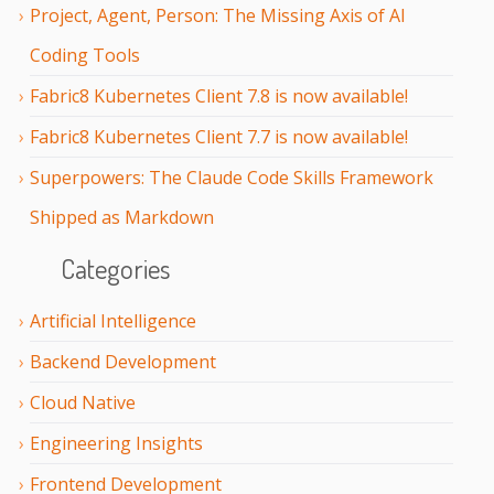
Project, Agent, Person: The Missing Axis of AI
Coding Tools
Fabric8 Kubernetes Client 7.8 is now available!
Fabric8 Kubernetes Client 7.7 is now available!
Superpowers: The Claude Code Skills Framework
Shipped as Markdown
Categories
Artificial Intelligence
Backend Development
Cloud Native
Engineering Insights
Frontend Development