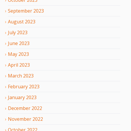
September
2023
August
2023
July
2023
June
2023
May
2023
April
2023
March
2023
February
2023
January
2023
December
2022
November
2022
October
2022