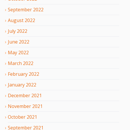
September
2022
August
2022
July
2022
June
2022
May
2022
March
2022
February
2022
January
2022
December
2021
November
2021
October
2021
September
2021