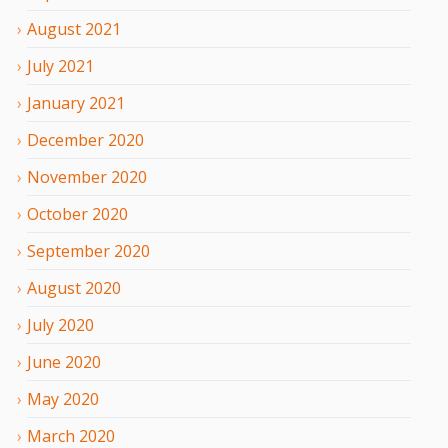
August
2021
July
2021
January
2021
December
2020
November
2020
October
2020
September
2020
August
2020
July
2020
June
2020
May
2020
March
2020