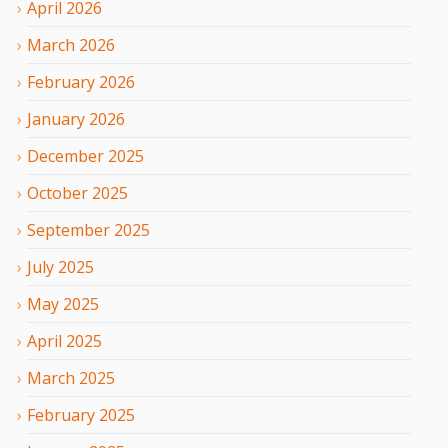
April
2026
March
2026
February
2026
January
2026
December
2025
October
2025
September
2025
July
2025
May
2025
April
2025
March
2025
February
2025