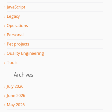
JavaScript
Legacy
Operations
Personal
Pet projects
Quality Engineering
Tools
Archives
July
2026
June
2026
May
2026