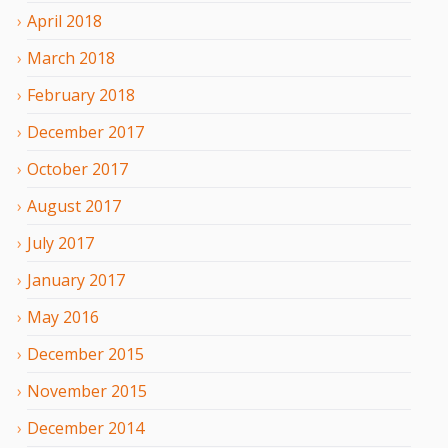
April
2018
March
2018
February
2018
December
2017
October
2017
August
2017
July
2017
January
2017
May
2016
December
2015
November
2015
December
2014