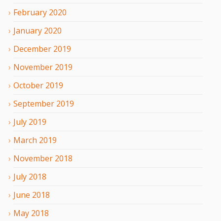
February
2020
January
2020
December
2019
November
2019
October
2019
September
2019
July
2019
March
2019
November
2018
July
2018
June
2018
May
2018