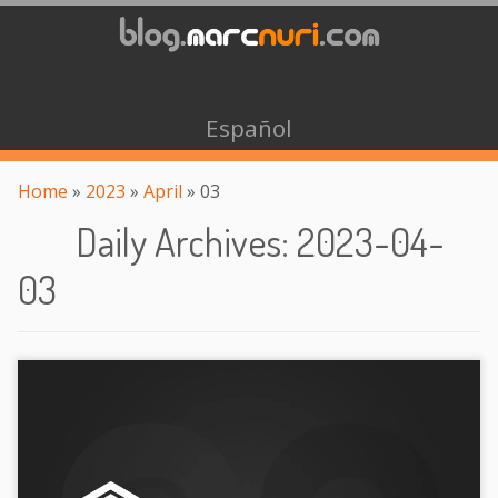
Español
Home
»
2023
»
April
»
03
Daily Archives
:
2023-04-
03