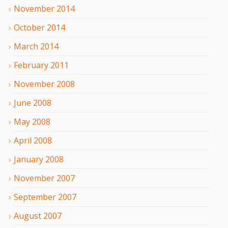
November
2014
October
2014
March
2014
February
2011
November
2008
June
2008
May
2008
April
2008
January
2008
November
2007
September
2007
August
2007