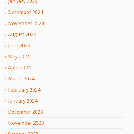
January
2025
December
2024
November
2024
August
2024
June
2024
May
2024
April
2024
March
2024
February
2024
January
2024
December
2023
November
2023
October
2023