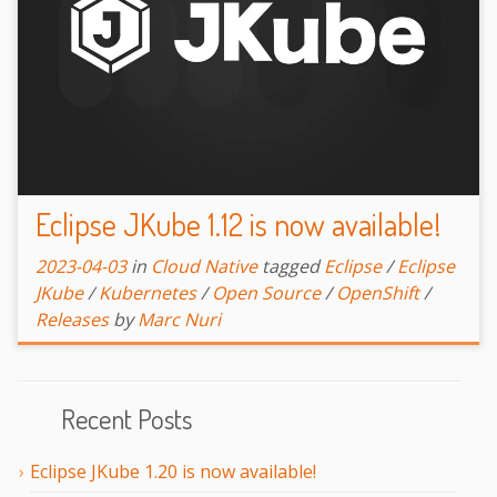
Eclipse JKube 1.12 is now available!
2023-04-03
in
Cloud Native
tagged
Eclipse
/
Eclipse
JKube
/
Kubernetes
/
Open Source
/
OpenShift
/
Releases
by
Marc Nuri
Recent Posts
Eclipse JKube 1.20 is now available!