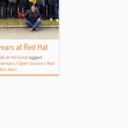
ears at Red Hat
-06
in
Personal
tagged
versary
/
Open Source
/
Red
arc Nuri