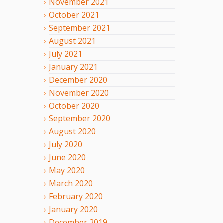
November
2021
October
2021
September
2021
August
2021
July
2021
January
2021
December
2020
November
2020
October
2020
September
2020
August
2020
July
2020
June
2020
May
2020
March
2020
February
2020
January
2020
December
2019