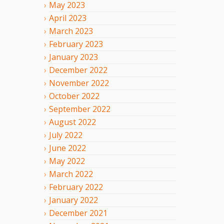
May
2023
April
2023
March
2023
February
2023
January
2023
December
2022
November
2022
October
2022
September
2022
August
2022
July
2022
June
2022
May
2022
March
2022
February
2022
January
2022
December
2021