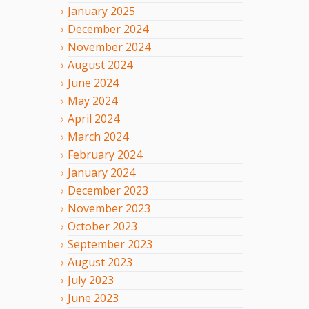
January
2025
December
2024
November
2024
August
2024
June
2024
May
2024
April
2024
March
2024
February
2024
January
2024
December
2023
November
2023
October
2023
September
2023
August
2023
July
2023
June
2023