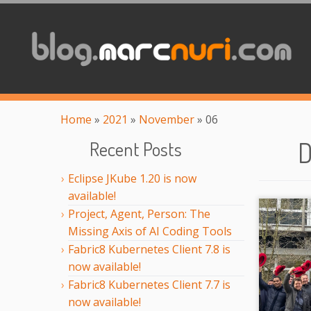
Home
»
2021
»
November
»
06
D
Recent Posts
Eclipse JKube 1.20 is now
available!
Project, Agent, Person: The
Missing Axis of AI Coding Tools
Fabric8 Kubernetes Client 7.8 is
now available!
Fabric8 Kubernetes Client 7.7 is
now available!