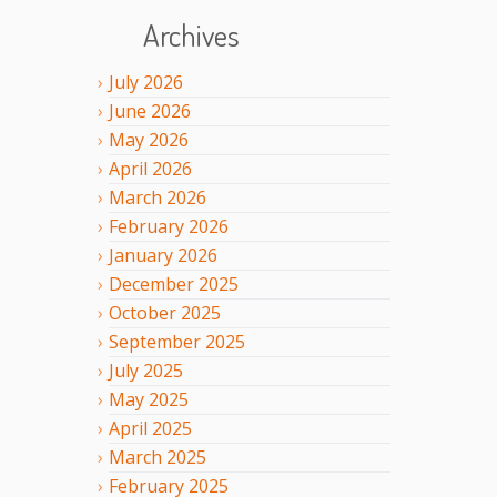
Archives
July
2026
June
2026
May
2026
April
2026
March
2026
February
2026
January
2026
December
2025
October
2025
September
2025
July
2025
May
2025
April
2025
March
2025
February
2025