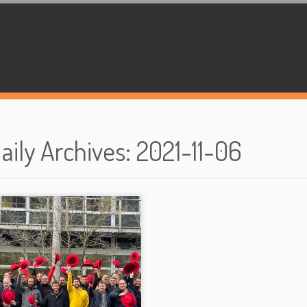
aily Archives
:
2021-11-06