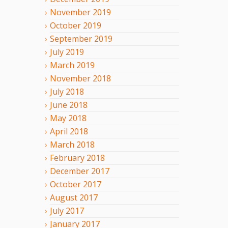
November
2019
October
2019
September
2019
July
2019
March
2019
November
2018
July
2018
June
2018
May
2018
April
2018
March
2018
February
2018
December
2017
October
2017
August
2017
July
2017
January
2017