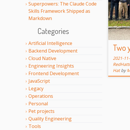
Superpowers: The Claude Code
Skills Framework Shipped as
Markdown
Categories
Artificial Intelligence
Two y
Backend Development
Cloud Native
2021-11
RedHatti
Engineering Insights
Hat
by
M
Frontend Development
JavaScript
Legacy
Operations
Personal
Pet projects
Quality Engineering
Tools