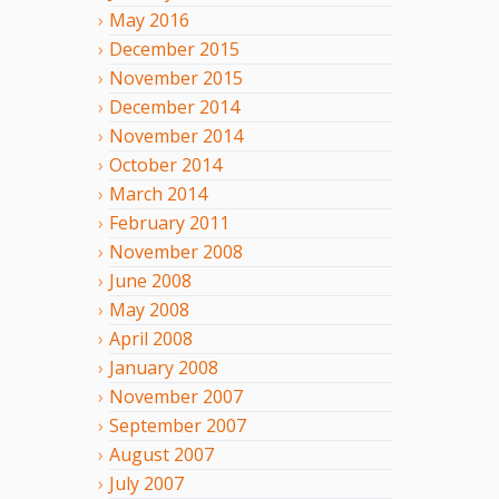
May
2016
December
2015
November
2015
December
2014
November
2014
October
2014
March
2014
February
2011
November
2008
June
2008
May
2008
April
2008
January
2008
November
2007
September
2007
August
2007
July
2007