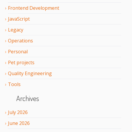
Frontend Development
JavaScript
Legacy
Operations
Personal
Pet projects
Quality Engineering
Tools
Archives
July
2026
June
2026