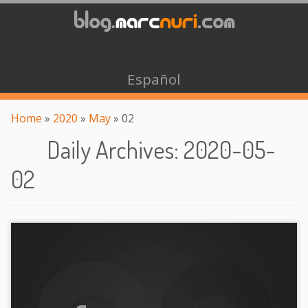
Español
Home
»
2020
»
May
»
02
Daily Archives
:
2020-05-
02