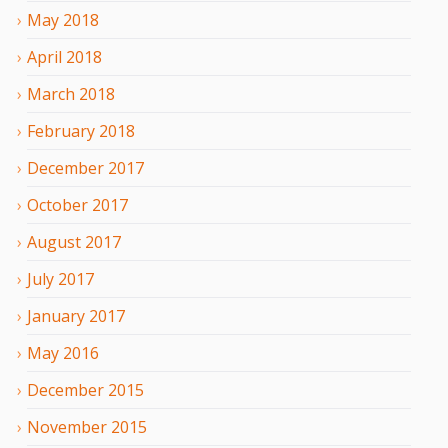
May
2018
April
2018
March
2018
February
2018
December
2017
October
2017
August
2017
July
2017
January
2017
May
2016
December
2015
November
2015