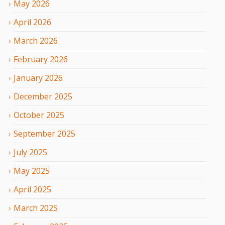
May
2026
April
2026
March
2026
February
2026
January
2026
December
2025
October
2025
September
2025
July
2025
May
2025
April
2025
March
2025