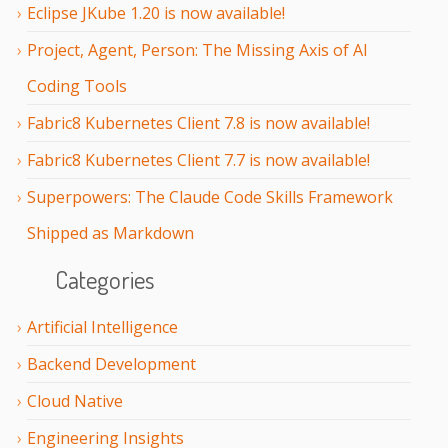
Eclipse JKube 1.20 is now available!
Project, Agent, Person: The Missing Axis of AI
Coding Tools
Fabric8 Kubernetes Client 7.8 is now available!
Fabric8 Kubernetes Client 7.7 is now available!
Superpowers: The Claude Code Skills Framework
Shipped as Markdown
Categories
Artificial Intelligence
Backend Development
Cloud Native
Engineering Insights