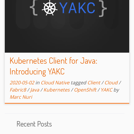
Kubernetes Client for Java:
Introducing YAKC
2020-05-02
in
Cloud Native
tagged
Client
/
Cloud
/
Fabric8
/
Java
/
Kubernetes
/
OpenShift
/
YAKC
by
Marc Nuri
Recent Posts