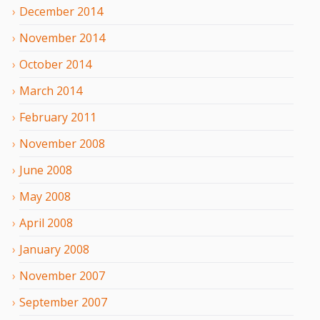
December
2014
November
2014
October
2014
March
2014
February
2011
November
2008
June
2008
May
2008
April
2008
January
2008
November
2007
September
2007