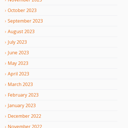
October
2023
September
2023
August
2023
July
2023
June
2023
May
2023
April
2023
March
2023
February
2023
January
2023
December
2022
November
2022