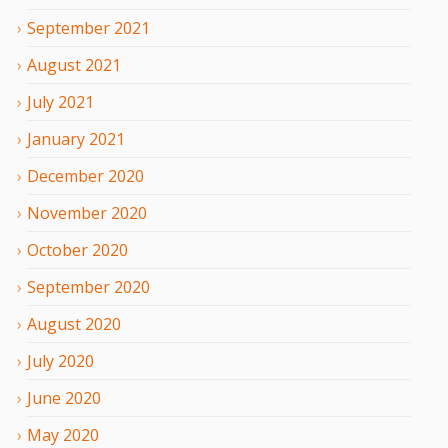
September
2021
August
2021
July
2021
January
2021
December
2020
November
2020
October
2020
September
2020
August
2020
July
2020
June
2020
May
2020