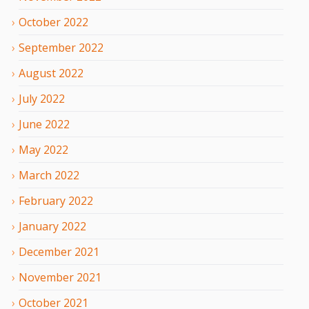
October
2022
September
2022
August
2022
July
2022
June
2022
May
2022
March
2022
February
2022
January
2022
December
2021
November
2021
October
2021