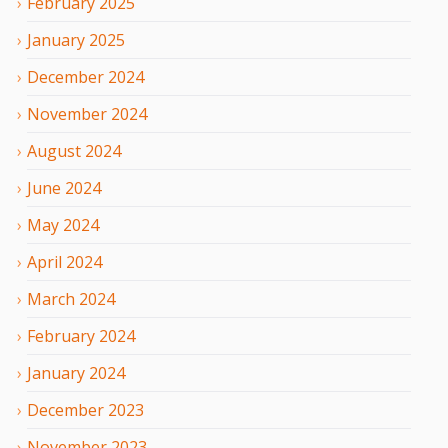
February
2025
January
2025
December
2024
November
2024
August
2024
June
2024
May
2024
April
2024
March
2024
February
2024
January
2024
December
2023
November
2023