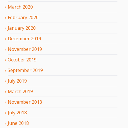
March
2020
February
2020
January
2020
December
2019
November
2019
October
2019
September
2019
July
2019
March
2019
November
2018
July
2018
June
2018