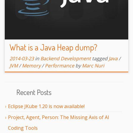
What is a Java Heap dump?
2014-03-23
in
Backend Development
tagged
Java
/
JVM
/
Memory
/
Performance
by
Marc Nuri
Recent Posts
Eclipse JKube 1.20 is now available!
Project, Agent, Person: The Missing Axis of AI
Coding Tools