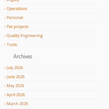
Operations
Personal
Pet projects
Quality Engineering
Tools
Archives
July
2026
June
2026
May
2026
April
2026
March
2026