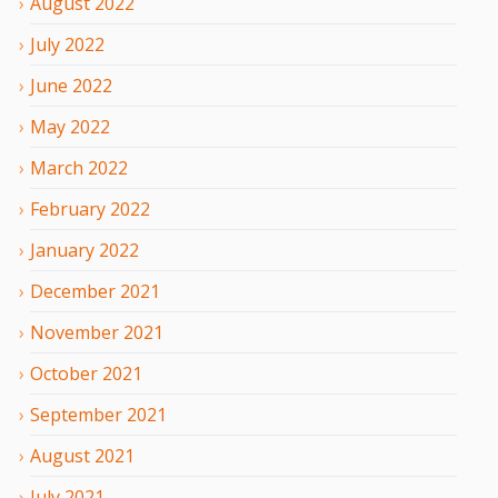
August
2022
July
2022
June
2022
May
2022
March
2022
February
2022
January
2022
December
2021
November
2021
October
2021
September
2021
August
2021
July
2021