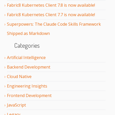
Fabric8 Kubernetes Client 7.8 is now available!
Fabric8 Kubernetes Client 7.7 is now available!
Superpowers: The Claude Code Skills Framework
Shipped as Markdown
Categories
Artificial Intelligence
Backend Development
Cloud Native
Engineering Insights
Frontend Development
JavaScript
Legacy