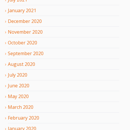
January
2021
December
2020
November
2020
October
2020
September
2020
August
2020
July
2020
June
2020
May
2020
March
2020
February
2020
January
2020