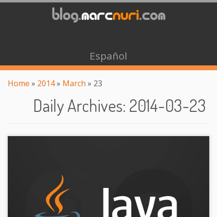
Español
Home
»
2014
»
March
»
23
Daily Archives
:
2014-03-23