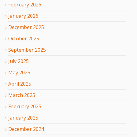
February
2026
January
2026
December
2025
October
2025
September
2025
July
2025
May
2025
April
2025
March
2025
February
2025
January
2025
December
2024