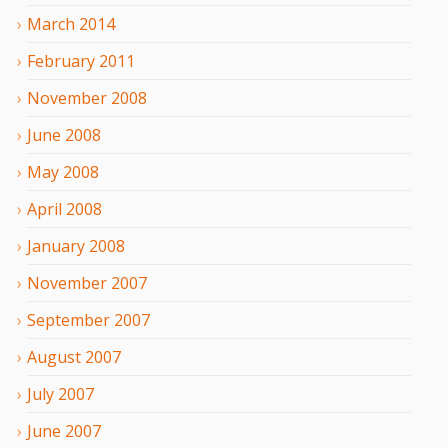
March
2014
February
2011
November
2008
June
2008
May
2008
April
2008
January
2008
November
2007
September
2007
August
2007
July
2007
June
2007