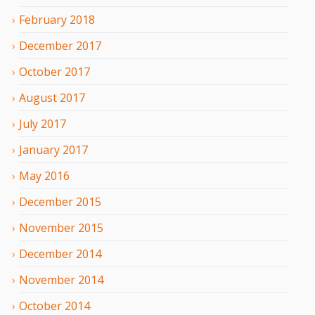
February
2018
December
2017
October
2017
August
2017
July
2017
January
2017
May
2016
December
2015
November
2015
December
2014
November
2014
October
2014