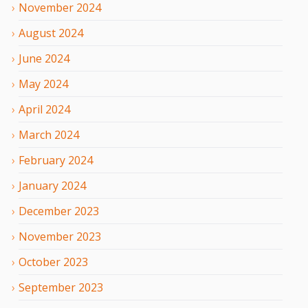
November
2024
August
2024
June
2024
May
2024
April
2024
March
2024
February
2024
January
2024
December
2023
November
2023
October
2023
September
2023