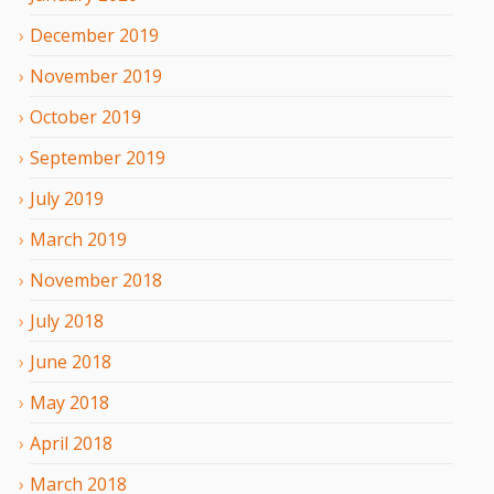
December
2019
November
2019
October
2019
September
2019
July
2019
March
2019
November
2018
July
2018
June
2018
May
2018
April
2018
March
2018