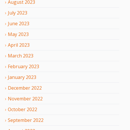
August
2023
July
2023
June
2023
May
2023
April
2023
March
2023
February
2023
January
2023
December
2022
November
2022
October
2022
September
2022