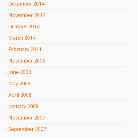
December
2014
November
2014
October
2014
March
2014
February
2011
November
2008
June
2008
May
2008
April
2008
January
2008
November
2007
September
2007