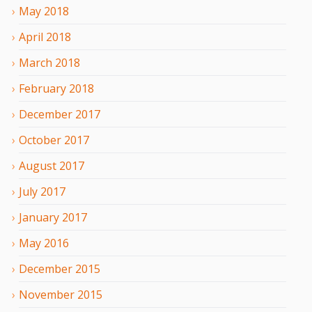
May
2018
April
2018
March
2018
February
2018
December
2017
October
2017
August
2017
July
2017
January
2017
May
2016
December
2015
November
2015