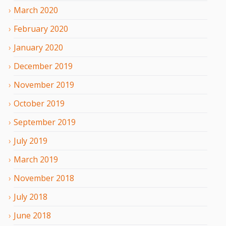
March
2020
February
2020
January
2020
December
2019
November
2019
October
2019
September
2019
July
2019
March
2019
November
2018
July
2018
June
2018