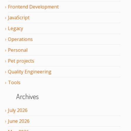
Frontend Development
JavaScript
Legacy
Operations
Personal
Pet projects
Quality Engineering
Tools
Archives
July
2026
June
2026