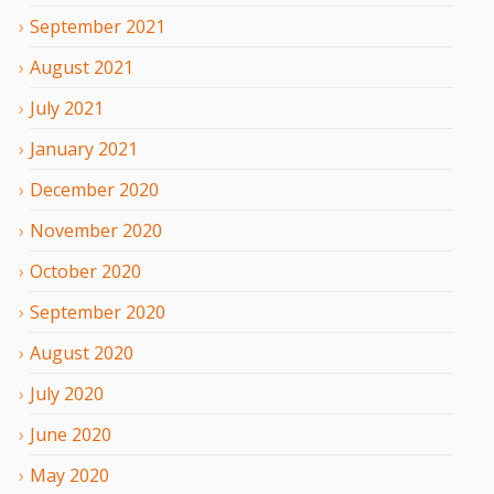
September
2021
August
2021
July
2021
January
2021
December
2020
November
2020
October
2020
September
2020
August
2020
July
2020
June
2020
May
2020