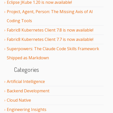
Eclipse JKube 1.20 is now available!
Project, Agent, Person: The Missing Axis of AI
Coding Tools
Fabric8 Kubernetes Client 7.8 is now available!
Fabric8 Kubernetes Client 7.7 is now available!
Superpowers: The Claude Code Skills Framework
Shipped as Markdown
Categories
Artificial Intelligence
Backend Development
Cloud Native
Engineering Insights