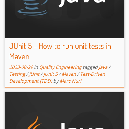
JUnit 5 - How to run unit tests in
Maven
2023-08-29
in
Quality Engineering
tagged
Java
/
Testing
/
JUnit
/
JUnit 5
/
Maven
/
Test-Driven
Development (TDD)
by
Marc Nuri