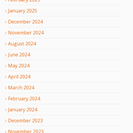
January
2025
December
2024
November
2024
August
2024
June
2024
May
2024
April
2024
March
2024
February
2024
January
2024
December
2023
November
2023