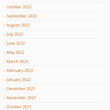
October
2022
September
2022
August
2022
July
2022
June
2022
May
2022
March
2022
February
2022
January
2022
December
2021
November
2021
October
2021