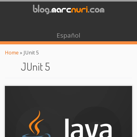
Español
Home
»
JUnit 5
JUnit 5