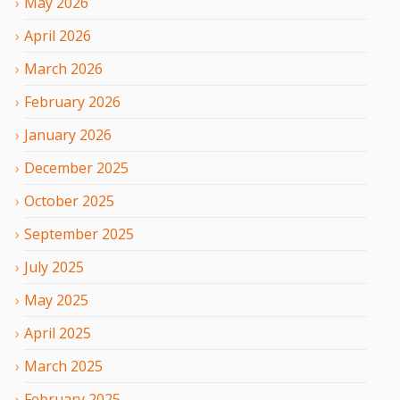
May
2026
April
2026
March
2026
February
2026
January
2026
December
2025
October
2025
September
2025
July
2025
May
2025
April
2025
March
2025
February
2025