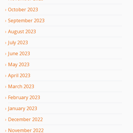
October
2023
September
2023
August
2023
July
2023
June
2023
May
2023
April
2023
March
2023
February
2023
January
2023
December
2022
November
2022