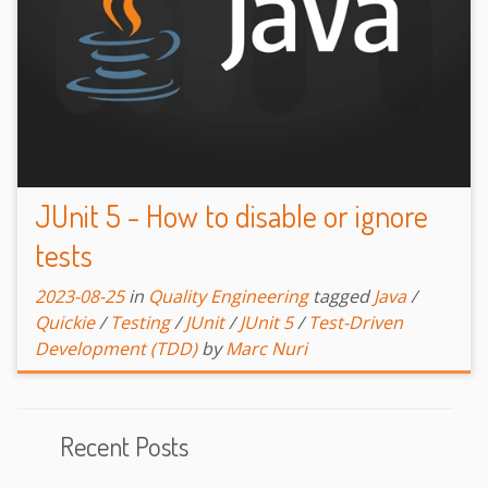
JUnit 5 - How to disable or ignore
tests
2023-08-25
in
Quality Engineering
tagged
Java
/
Quickie
/
Testing
/
JUnit
/
JUnit 5
/
Test-Driven
Development (TDD)
by
Marc Nuri
Recent Posts